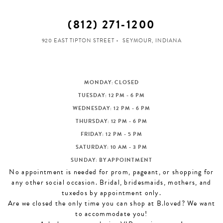
(812) 271‑1200
920 EAST TIPTON STREET
SEYMOUR, INDIANA
MONDAY: CLOSED
TUESDAY: 12 PM - 6 PM
WEDNESDAY: 12 PM - 6 PM
THURSDAY: 12 PM - 6 PM
FRIDAY: 12 PM - 5 PM
SATURDAY: 10 AM - 3 PM
SUNDAY: BY APPOINTMENT
No appointment is needed for prom, pageant, or shopping for
any other social occasion. Bridal, bridesmaids, mothers, and
tuxedos by appointment only.
Are we closed the only time you can shop at B.loved? We want
to accommodate you!