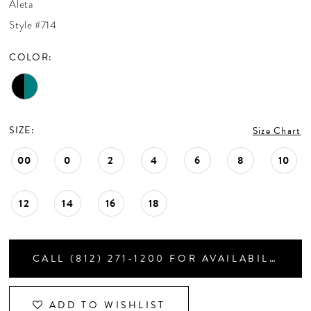
Aleta
CONTACT US
Style #714
COLOR:
APPOINTMENTS
SIZE:
Size Chart
00
0
2
4
6
8
10
12
14
16
18
CALL (812) 271‑1200 FOR AVAILABILITY
ADD TO WISHLIST