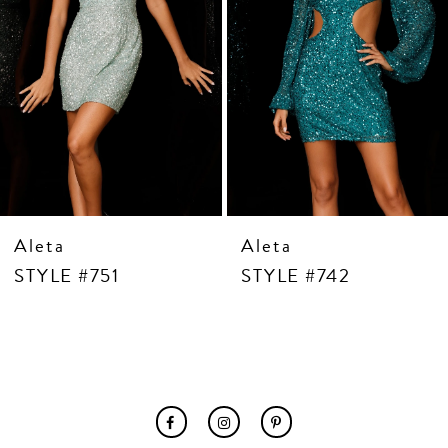
7
8
9
10
11
12
13
14
Aleta
Aleta
STYLE #751
STYLE #742