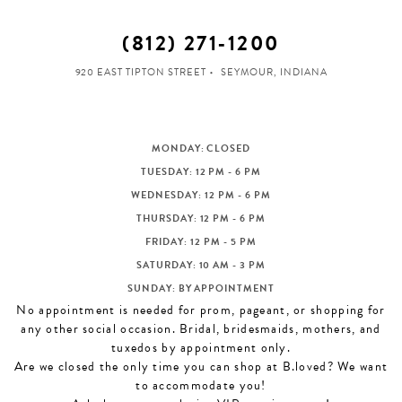
(812) 271‑1200
920 EAST TIPTON STREET
SEYMOUR, INDIANA
MONDAY: CLOSED
TUESDAY: 12 PM - 6 PM
WEDNESDAY: 12 PM - 6 PM
THURSDAY: 12 PM - 6 PM
FRIDAY: 12 PM - 5 PM
SATURDAY: 10 AM - 3 PM
SUNDAY: BY APPOINTMENT
No appointment is needed for prom, pageant, or shopping for
any other social occasion. Bridal, bridesmaids, mothers, and
tuxedos by appointment only.
Are we closed the only time you can shop at B.loved? We want
to accommodate you!