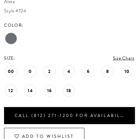
Aleta
CONTACT US
Style #724
COLOR:
APPOINTMENTS
SIZE:
Size Chart
00
0
2
4
6
8
10
12
14
16
18
CALL (812) 271‑1200 FOR AVAILABILITY
ADD TO WISHLIST