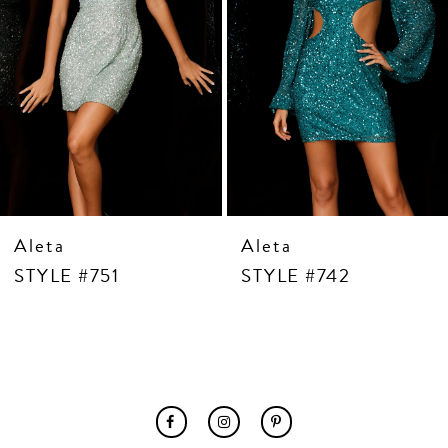
7
8
9
10
11
12
13
14
Aleta
Aleta
STYLE #751
STYLE #742