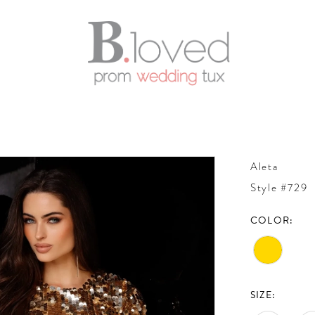
Aleta
Style #729
COLOR:
SIZE: