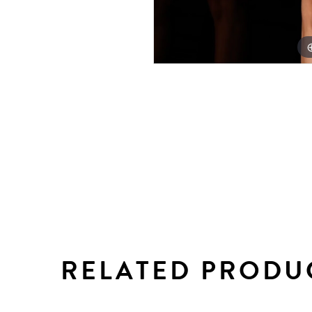
RELATED PRODU