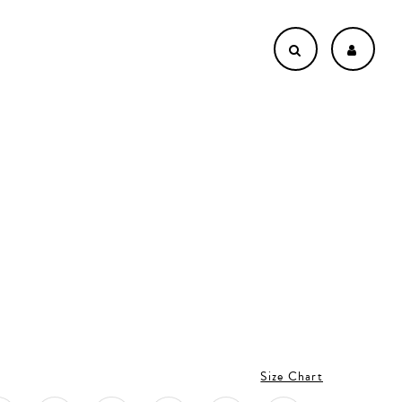
Size Chart