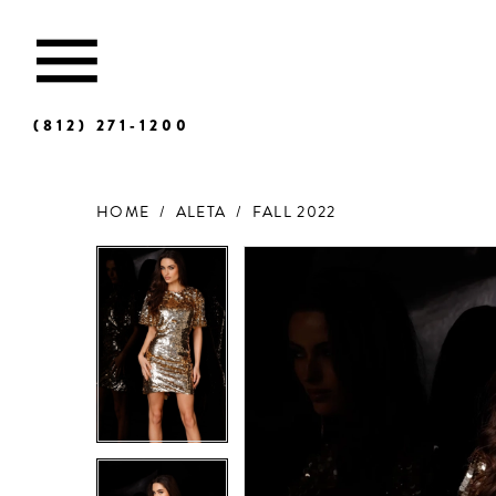
(812) 271‑1200
HOME
ALETA
FALL 2022
Products
Skip
Views
to
Carousel
end