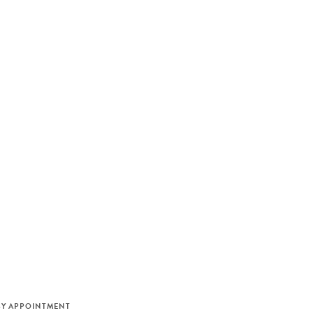
M
BY APPOINTMENT