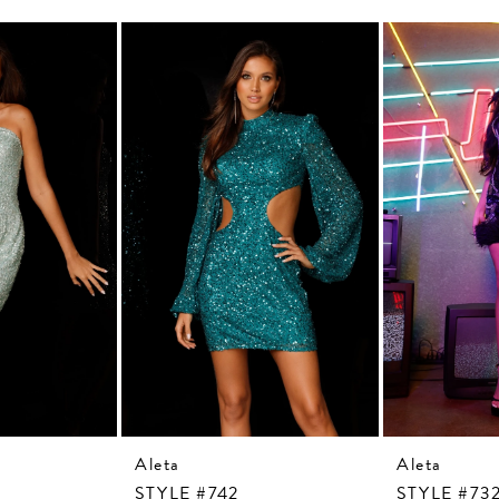
Aleta
Aleta
STYLE #742
STYLE #73