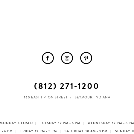
(812) 271‑1200
920 EAST TIPTON STREET
SEYMOUR, INDIANA
MONDAY: CLOSED
TUESDAY: 12 PM - 6 PM
WEDNESDAY: 12 PM - 6 P
 - 6 PM
FRIDAY: 12 PM - 5 PM
SATURDAY: 10 AM - 3 PM
SUNDAY: 