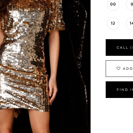
00
12
1
CALL (
ADD
FIND 