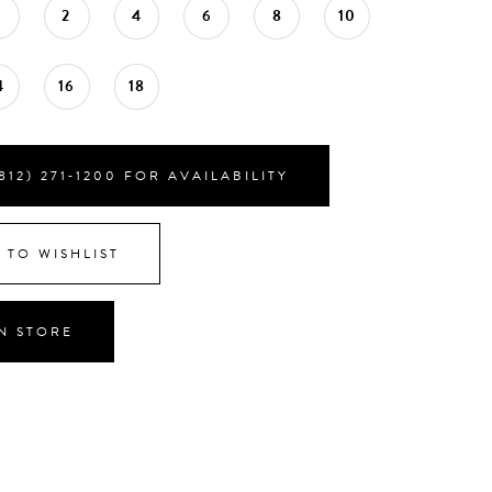
0
2
4
6
8
10
4
16
18
812) 271‑1200 FOR AVAILABILITY
 TO WISHLIST
IN STORE