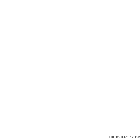
THURSDAY: 12 PM