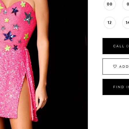
00
12
1
CALL (
ADD
FIND 