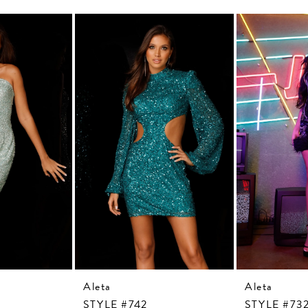
Aleta
Aleta
STYLE #742
STYLE #73