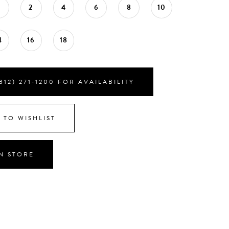
0
2
4
6
8
10
4
16
18
812) 271‑1200 FOR AVAILABILITY
 TO WISHLIST
IN STORE