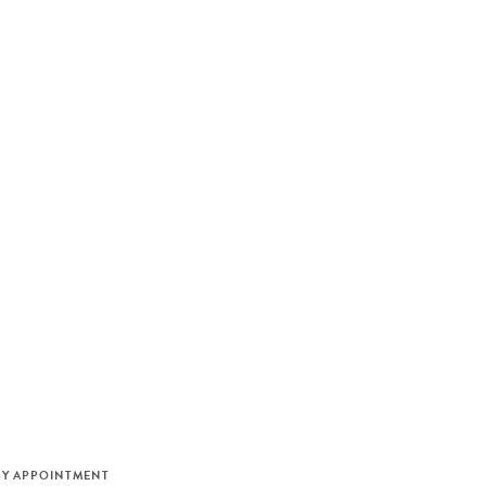
M
BY APPOINTMENT