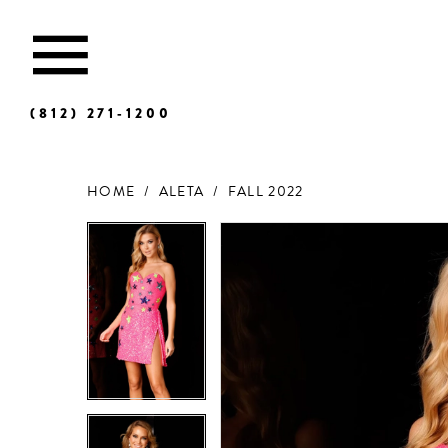
(812) 271‑1200
HOME
ALETA
FALL 2022
Products
Skip
Views
to
Carousel
end