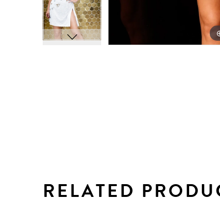
RELATED PRODU