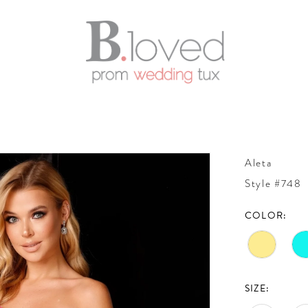
Aleta
Style #748
COLOR:
SIZE: