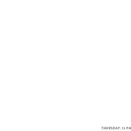
THURSDAY: 12 PM