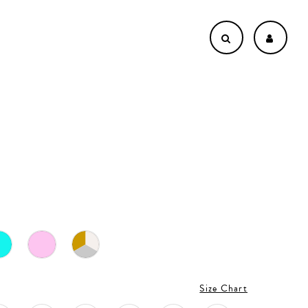
Size Chart