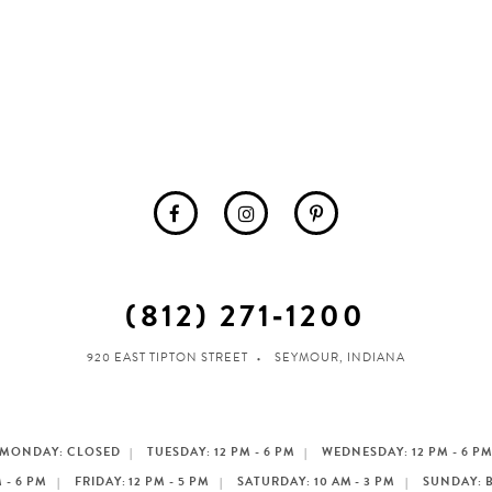
(812) 271‑1200
920 EAST TIPTON STREET
SEYMOUR, INDIANA
MONDAY: CLOSED
TUESDAY: 12 PM - 6 PM
WEDNESDAY: 12 PM - 6 P
 - 6 PM
FRIDAY: 12 PM - 5 PM
SATURDAY: 10 AM - 3 PM
SUNDAY: 