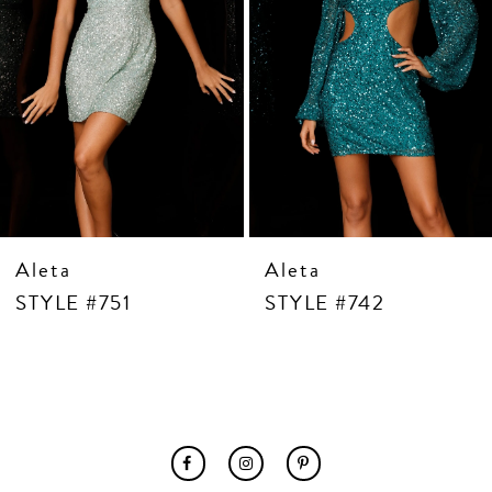
7
8
9
10
11
12
13
14
Aleta
Aleta
STYLE #751
STYLE #742