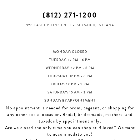
(812) 271‑1200
920 EAST TIPTON STREET
SEYMOUR, INDIANA
MONDAY: CLOSED
TUESDAY: 12 PM - 6 PM
WEDNESDAY: 12 PM - 6 PM
THURSDAY: 12 PM - 6 PM
FRIDAY: 12 PM - 5 PM
SATURDAY: 10 AM - 3 PM
SUNDAY: BY APPOINTMENT
No appointment is needed for prom, pageant, or shopping for
any other social occasion. Bridal, bridesmaids, mothers, and
tuxedos by appointment only.
Are we closed the only time you can shop at B.loved? We want
to accommodate you!