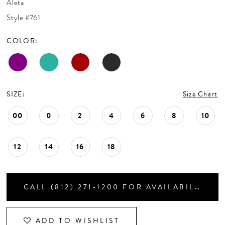
Aleta
CONTACT US
Style #761
COLOR:
APPOINTMENTS
SIZE:
Size Chart
00
0
2
4
6
8
10
12
14
16
18
CALL (812) 271‑1200 FOR AVAILABILITY
ADD TO WISHLIST