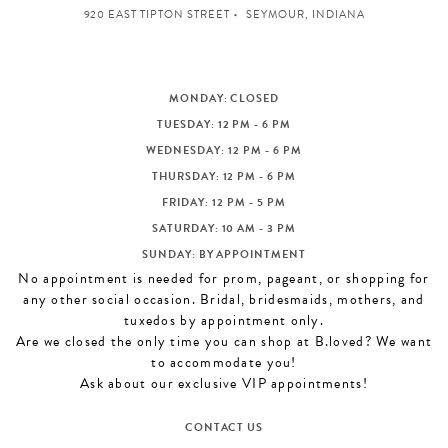
920 EAST TIPTON STREET
SEYMOUR, INDIANA
MONDAY: CLOSED
TUESDAY: 12 PM - 6 PM
WEDNESDAY: 12 PM - 6 PM
THURSDAY: 12 PM - 6 PM
FRIDAY: 12 PM - 5 PM
SATURDAY: 10 AM - 3 PM
SUNDAY: BY APPOINTMENT
No appointment is needed for prom, pageant, or shopping for
any other social occasion. Bridal, bridesmaids, mothers, and
tuxedos by appointment only.
Are we closed the only time you can shop at B.loved? We want
to accommodate you!
Ask about our exclusive VIP appointments!
CONTACT US