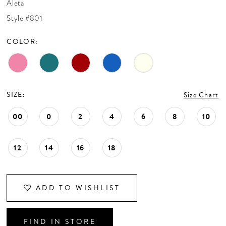
Aleta
CONTACT US
Style #801
COLOR:
APPOINTMENTS
SIZE:
Size Chart
00
0
2
4
6
8
10
12
14
16
18
ADD TO WISHLIST
FIND IN STORE