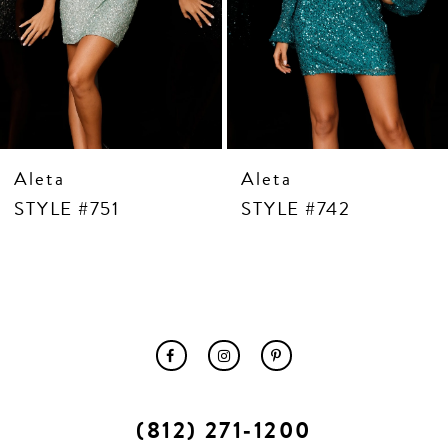
10
11
12
13
14
Aleta
Aleta
STYLE #751
STYLE #742
(812) 271‑1200