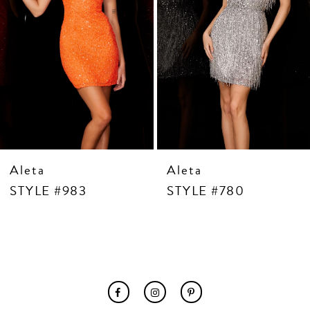
7
8
9
10
11
12
13
14
Aleta
Aleta
STYLE #983
STYLE #780