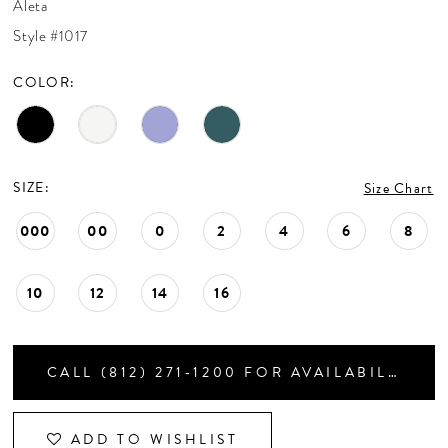
Aleta
CONTACT US
Style #1017
COLOR:
APPOINTMENTS
SIZE:
Size Chart
000
00
0
2
4
6
8
10
12
14
16
CALL (812) 271‑1200 FOR AVAILABILITY
ADD TO WISHLIST