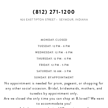
(812) 271‑1200
920 EAST TIPTON STREET
SEYMOUR, INDIANA
MONDAY: CLOSED
TUESDAY: 12 PM - 6 PM
WEDNESDAY: 12 PM - 6 PM
THURSDAY: 12 PM - 6 PM
FRIDAY: 12 PM - 5 PM
SATURDAY: 10 AM - 3 PM
SUNDAY: BY APPOINTMENT
No appointment is needed for prom, pageant, or shopping for
any other social occasion. Bridal, bridesmaids, mothers, and
tuxedos by appointment only.
Are we closed the only time you can shop at B.loved? We want
to accommodate you!