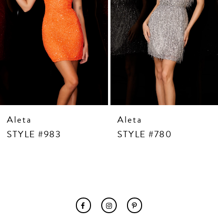
7
8
9
10
11
12
13
14
Aleta
Aleta
STYLE #983
STYLE #780