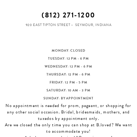
(812) 271‑1200
920 EAST TIPTON STREET
SEYMOUR, INDIANA
MONDAY: CLOSED
TUESDAY: 12 PM - 6 PM
WEDNESDAY: 12 PM - 6 PM
THURSDAY: 12 PM - 6 PM
FRIDAY: 12 PM - 5 PM
SATURDAY: 10 AM - 3 PM
SUNDAY: BY APPOINTMENT
No appointment is needed for prom, pageant, or shopping for
any other social occasion. Bridal, bridesmaids, mothers, and
tuxedos by appointment only.
Are we closed the only time you can shop at B.loved? We want
to accommodate you!