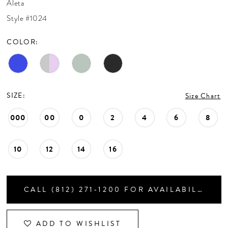
Aleta
CONTACT US
Style #1024
COLOR:
APPOINTMENTS
SIZE:
Size Chart
000
00
0
2
4
6
8
10
12
14
16
CALL (812) 271‑1200 FOR AVAILABILITY
ADD TO WISHLIST