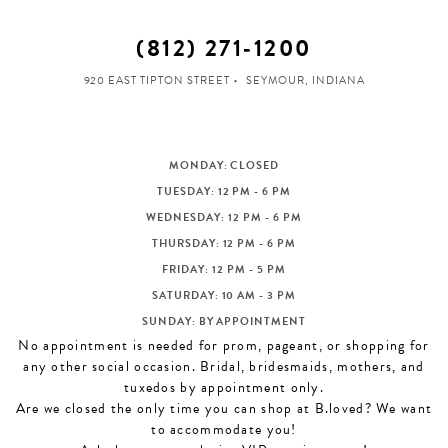
(812) 271‑1200
920 EAST TIPTON STREET
SEYMOUR, INDIANA
MONDAY: CLOSED
TUESDAY: 12 PM - 6 PM
WEDNESDAY: 12 PM - 6 PM
THURSDAY: 12 PM - 6 PM
FRIDAY: 12 PM - 5 PM
SATURDAY: 10 AM - 3 PM
SUNDAY: BY APPOINTMENT
No appointment is needed for prom, pageant, or shopping for
any other social occasion. Bridal, bridesmaids, mothers, and
tuxedos by appointment only.
Are we closed the only time you can shop at B.loved? We want
to accommodate you!