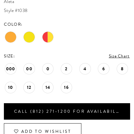
Aleta
CONTACT US
Style #1038
COLOR:
APPOINTMENTS
SIZE:
Size Chart
000
00
0
2
4
6
8
10
12
14
16
CALL (812) 271‑1200 FOR AVAILABILITY
ADD TO WISHLIST