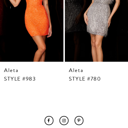
7
8
9
10
11
12
13
14
Aleta
Aleta
STYLE #983
STYLE #780