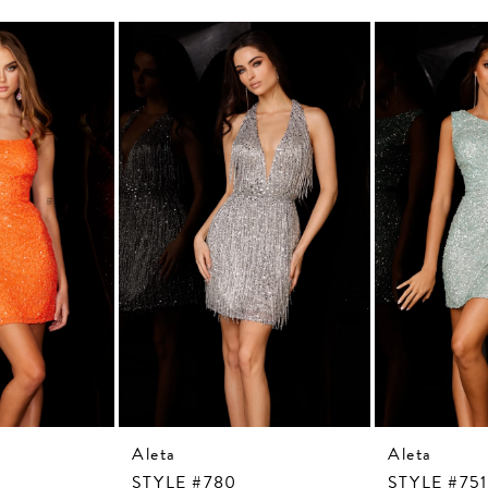
Aleta
Aleta
STYLE #780
STYLE #751