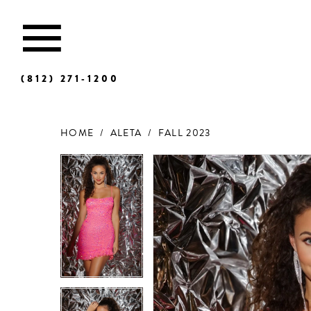
(812) 271‑1200
HOME
ALETA
FALL 2023
Products
Skip
Views
to
Carousel
end