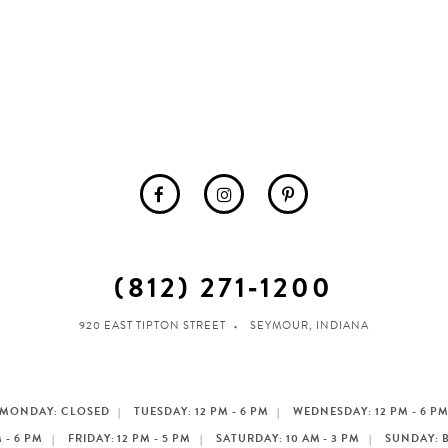
(812) 271‑1200
920 EAST TIPTON STREET
SEYMOUR, INDIANA
MONDAY: CLOSED
TUESDAY: 12 PM - 6 PM
WEDNESDAY: 12 PM - 6 P
 - 6 PM
FRIDAY: 12 PM - 5 PM
SATURDAY: 10 AM - 3 PM
SUNDAY: 