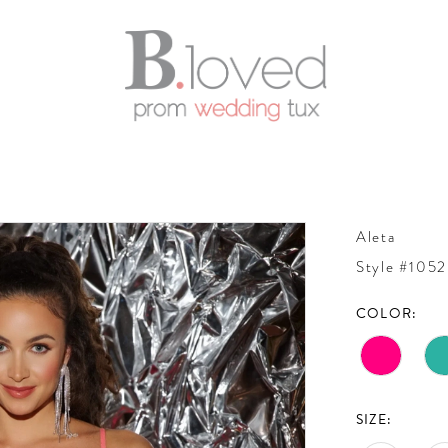
Aleta
Style #1052
COLOR:
SIZE: