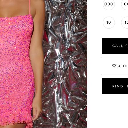
000
0
10
1
CALL (
ADD
FIND 