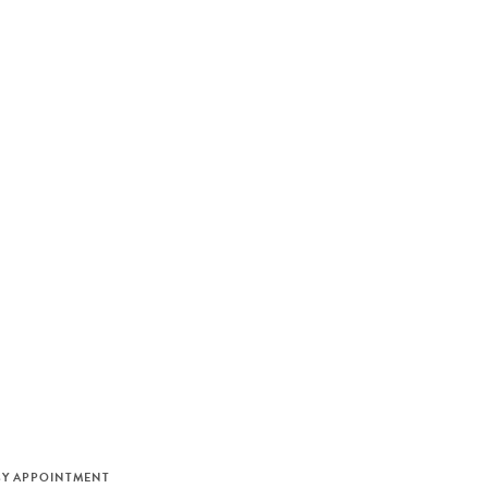
M
BY APPOINTMENT