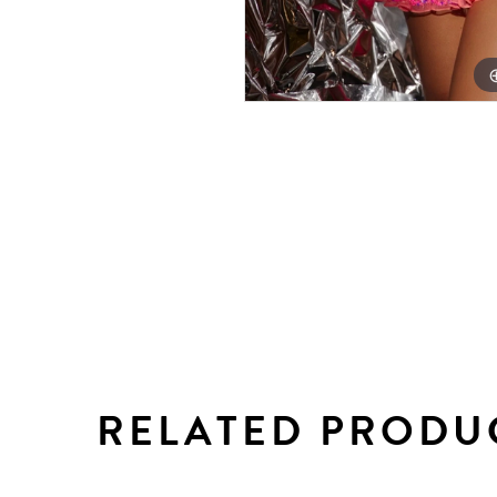
RELATED PRODU