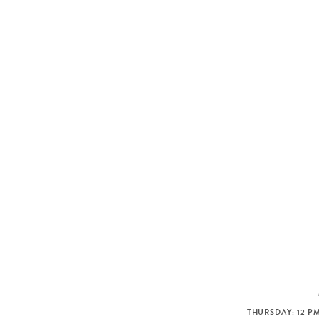
THURSDAY: 12 PM