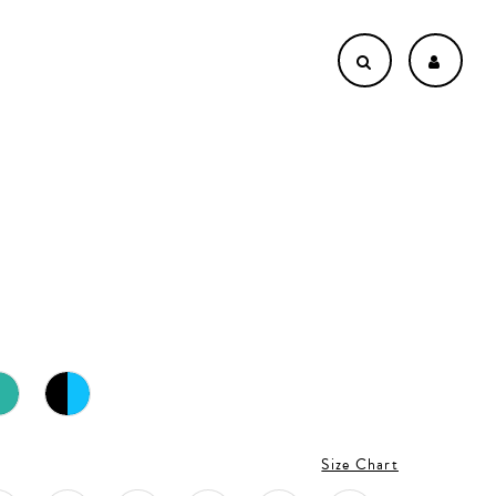
Size Chart