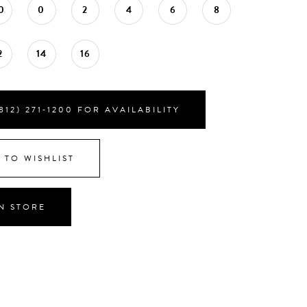
0
0
2
4
6
8
2
14
16
812) 271‑1200 FOR AVAILABILITY
 TO WISHLIST
IN STORE