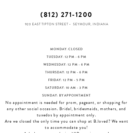
(812) 271‑1200
920 EAST TIPTON STREET
SEYMOUR, INDIANA
MONDAY: CLOSED
TUESDAY: 12 PM - 6 PM
WEDNESDAY: 12 PM - 6 PM
THURSDAY: 12 PM - 6 PM
FRIDAY: 12 PM - 5 PM
SATURDAY: 10 AM - 3 PM
SUNDAY: BY APPOINTMENT
No appointment is needed for prom, pageant, or shopping for
any other social occasion. Bridal, bridesmaids, mothers, and
tuxedos by appointment only.
Are we closed the only time you can shop at B.loved? We want
to accommodate you!