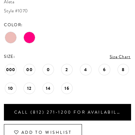
Aleta
CONTACT US
Style #1070
COLOR:
APPOINTMENTS
SIZE:
Size Chart
000
00
0
2
4
6
8
10
12
14
16
CALL (812) 271‑1200 FOR AVAILABILITY
ADD TO WISHLIST