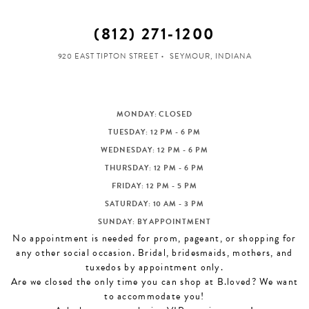
(812) 271‑1200
920 EAST TIPTON STREET
SEYMOUR, INDIANA
MONDAY: CLOSED
TUESDAY: 12 PM - 6 PM
WEDNESDAY: 12 PM - 6 PM
THURSDAY: 12 PM - 6 PM
FRIDAY: 12 PM - 5 PM
SATURDAY: 10 AM - 3 PM
SUNDAY: BY APPOINTMENT
No appointment is needed for prom, pageant, or shopping for
any other social occasion. Bridal, bridesmaids, mothers, and
tuxedos by appointment only.
Are we closed the only time you can shop at B.loved? We want
to accommodate you!