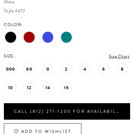
Aleta
CONTACT US
Style #472
COLOR:
APPOINTMENTS
SIZE:
Size Chart
000
00
0
2
4
6
8
10
12
14
16
CALL (812) 271‑1200 FOR AVAILABILITY
ADD TO WISHLIST