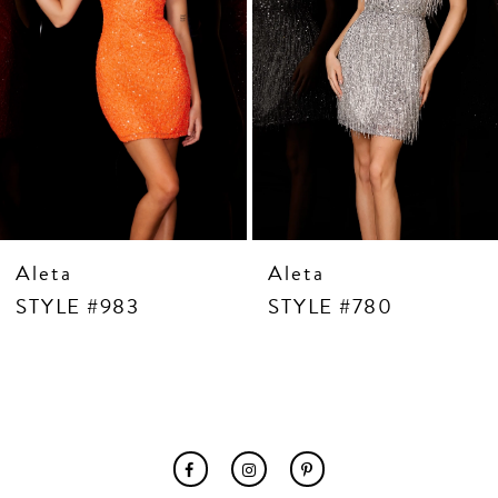
7
8
9
10
11
12
13
14
Aleta
Aleta
STYLE #983
STYLE #780