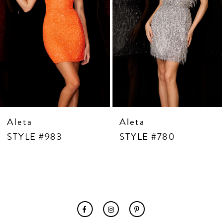
7
8
9
10
11
12
13
14
Aleta
Aleta
STYLE #983
STYLE #780