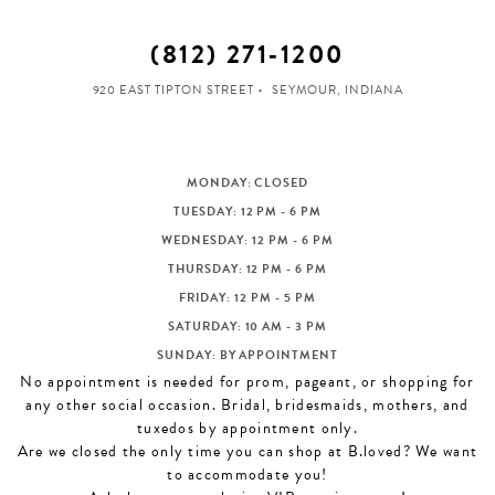
(812) 271‑1200
920 EAST TIPTON STREET
SEYMOUR, INDIANA
MONDAY: CLOSED
TUESDAY: 12 PM - 6 PM
WEDNESDAY: 12 PM - 6 PM
THURSDAY: 12 PM - 6 PM
FRIDAY: 12 PM - 5 PM
SATURDAY: 10 AM - 3 PM
SUNDAY: BY APPOINTMENT
No appointment is needed for prom, pageant, or shopping for
any other social occasion. Bridal, bridesmaids, mothers, and
tuxedos by appointment only.
Are we closed the only time you can shop at B.loved? We want
to accommodate you!