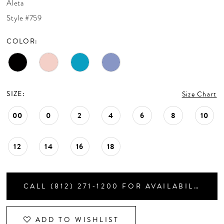
Aleta
CONTACT US
Style #759
COLOR:
APPOINTMENTS
SIZE:
Size Chart
00
0
2
4
6
8
10
12
14
16
18
CALL (812) 271‑1200 FOR AVAILABILITY
ADD TO WISHLIST