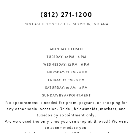
(812) 271‑1200
920 EAST TIPTON STREET
SEYMOUR, INDIANA
MONDAY: CLOSED
TUESDAY: 12 PM - 6 PM
WEDNESDAY: 12 PM - 6 PM
THURSDAY: 12 PM - 6 PM
FRIDAY: 12 PM - 5 PM
SATURDAY: 10 AM - 3 PM
SUNDAY: BY APPOINTMENT
No appointment is needed for prom, pageant, or shopping for
any other social occasion. Bridal, bridesmaids, mothers, and
tuxedos by appointment only.
Are we closed the only time you can shop at B.loved? We want
to accommodate you!