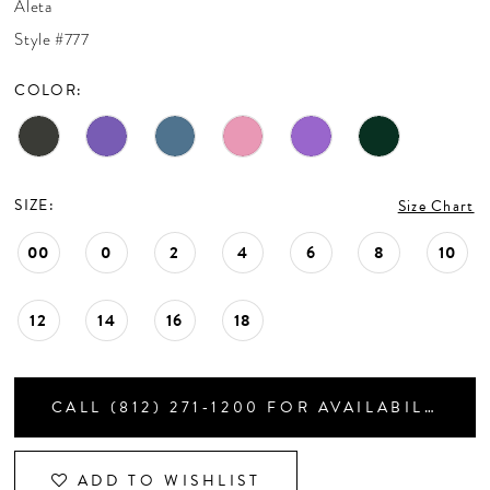
Aleta
CONTACT US
Style #777
COLOR:
APPOINTMENTS
SIZE:
Size Chart
00
0
2
4
6
8
10
12
14
16
18
CALL (812) 271‑1200 FOR AVAILABILITY
ADD TO WISHLIST