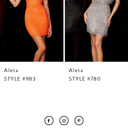
7
8
9
10
11
12
13
14
Aleta
Aleta
STYLE #983
STYLE #780