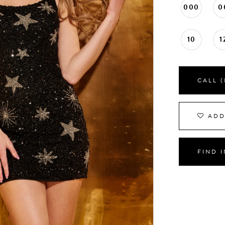
000
0
10
1
CALL (
ADD
FIND 