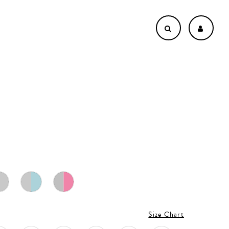
Size Chart