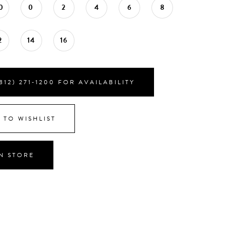
0
0
2
4
6
8
2
14
16
812) 271‑1200 FOR AVAILABILITY
 TO WISHLIST
IN STORE