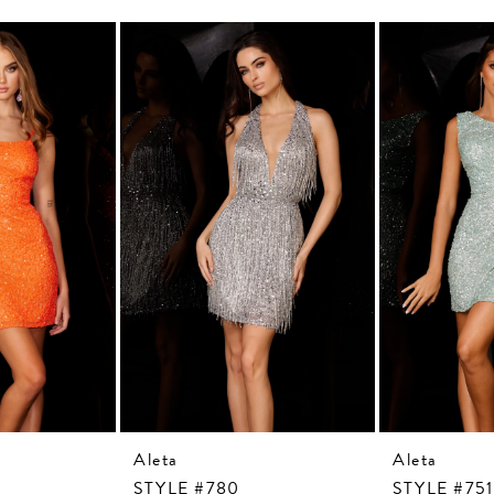
Aleta
Aleta
STYLE #780
STYLE #751