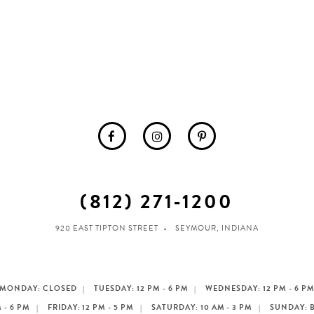
(812) 271‑1200
920 EAST TIPTON STREET
SEYMOUR, INDIANA
MONDAY: CLOSED
TUESDAY: 12 PM - 6 PM
WEDNESDAY: 12 PM - 6 P
 - 6 PM
FRIDAY: 12 PM - 5 PM
SATURDAY: 10 AM - 3 PM
SUNDAY: 