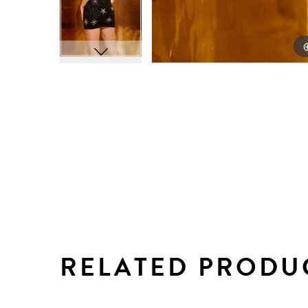
RELATED PRODU