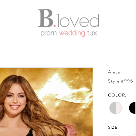
Aleta
Style #996
COLOR:
SIZE: