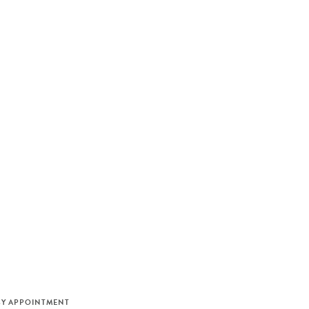
M
BY APPOINTMENT