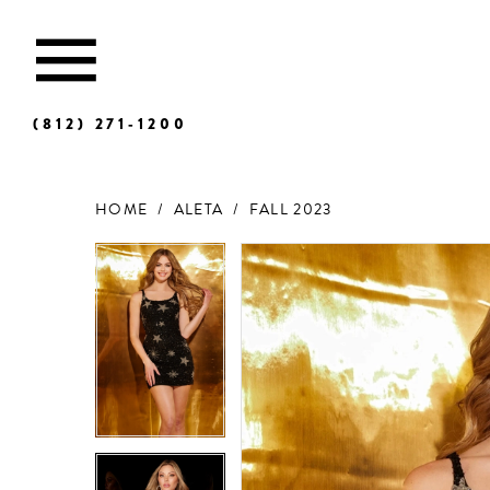
(812) 271‑1200
HOME
ALETA
FALL 2023
Products
Skip
Views
to
Carousel
end