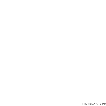
THURSDAY: 12 PM