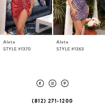
10
11
12
13
14
Aleta
Aleta
STYLE #1370
STYLE #1363
(812) 271‑1200