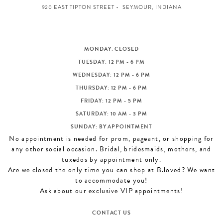
920 EAST TIPTON STREET
SEYMOUR, INDIANA
MONDAY: CLOSED
TUESDAY: 12 PM - 6 PM
WEDNESDAY: 12 PM - 6 PM
THURSDAY: 12 PM - 6 PM
FRIDAY: 12 PM - 5 PM
SATURDAY: 10 AM - 3 PM
SUNDAY: BY APPOINTMENT
No appointment is needed for prom, pageant, or shopping for
any other social occasion. Bridal, bridesmaids, mothers, and
tuxedos by appointment only.
Are we closed the only time you can shop at B.loved? We want
to accommodate you!
Ask about our exclusive VIP appointments!
CONTACT US