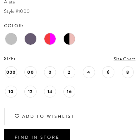
Aleta
CONTACT US
Style #1000
COLOR:
APPOINTMENTS
SIZE:
Size Chart
000
00
0
2
4
6
8
10
12
14
16
ADD TO WISHLIST
FIND IN STORE