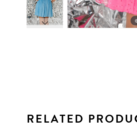
RELATED PRODU