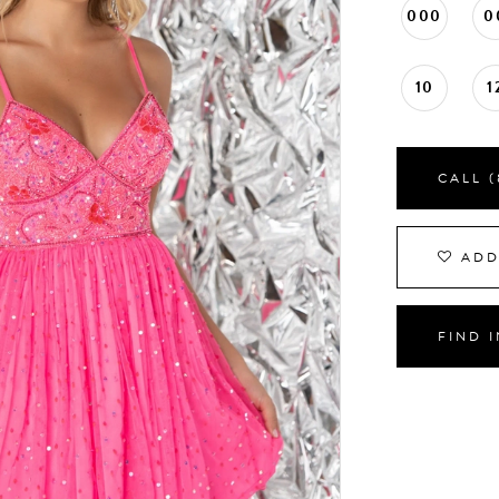
000
0
10
1
CALL (
ADD
FIND 