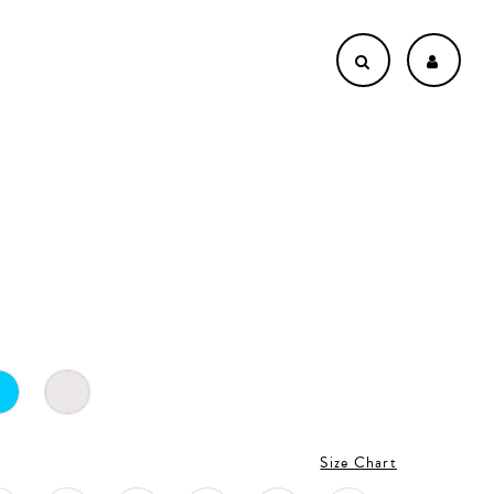
4
Size Chart