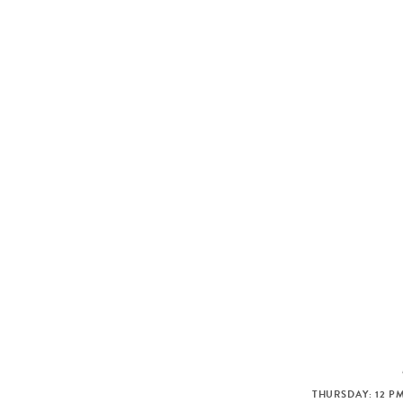
THURSDAY: 12 PM