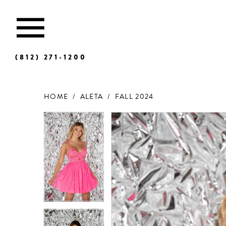
(812) 271‑1200
HOME
ALETA
FALL 2024
Products
Skip
Views
to
Carousel
end