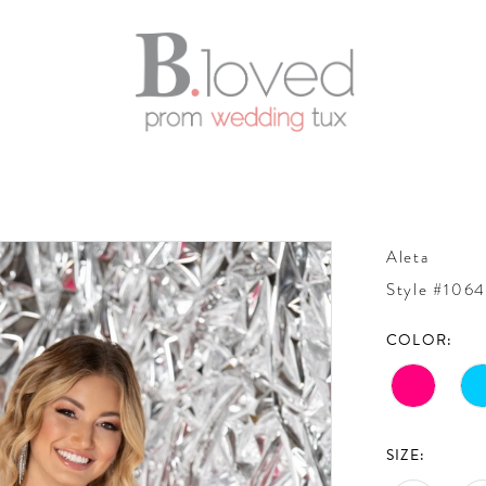
Aleta
Style #106
COLOR:
SIZE: