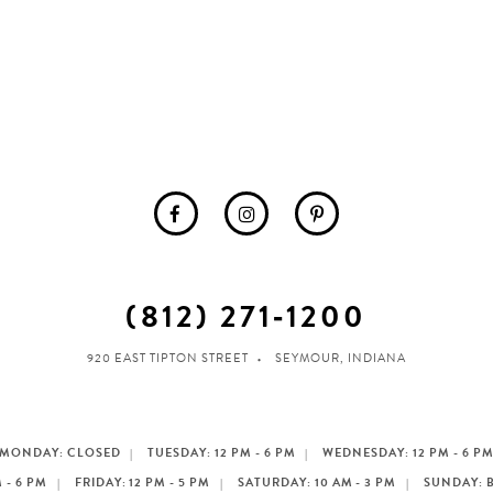
(812) 271‑1200
920 EAST TIPTON STREET
SEYMOUR, INDIANA
MONDAY: CLOSED
TUESDAY: 12 PM - 6 PM
WEDNESDAY: 12 PM - 6 P
 - 6 PM
FRIDAY: 12 PM - 5 PM
SATURDAY: 10 AM - 3 PM
SUNDAY: 