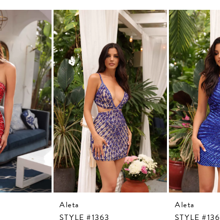
Aleta
Aleta
STYLE #1363
STYLE #13