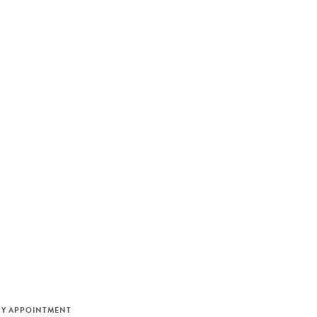
M
BY APPOINTMENT