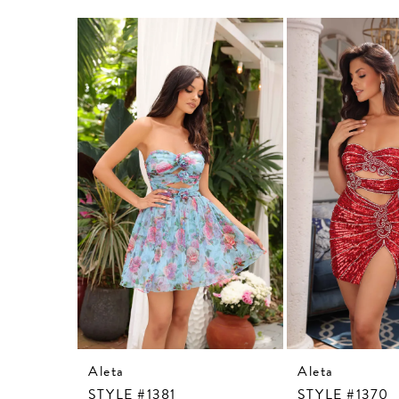
Related
Skip
Products
to
Carousel
end
Aleta
Aleta
STYLE #1381
STYLE #1370