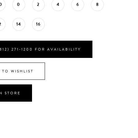
0
0
2
4
6
8
2
14
16
812) 271‑1200 FOR AVAILABILITY
 TO WISHLIST
IN STORE