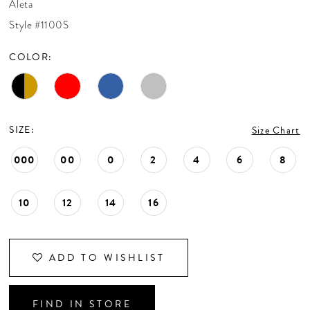
Aleta
CONTACT US
Style #1100S
COLOR:
APPOINTMENTS
SIZE:
Size Chart
000
00
0
2
4
6
8
10
12
14
16
ADD TO WISHLIST
FIND IN STORE