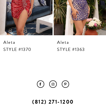
10
11
12
13
14
Aleta
Aleta
STYLE #1370
STYLE #1363
(812) 271‑1200