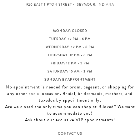
920 EAST TIPTON STREET
SEYMOUR, INDIANA
MONDAY: CLOSED
TUESDAY: 12 PM - 6 PM
WEDNESDAY: 12 PM - 6 PM
THURSDAY: 12 PM - 6 PM
FRIDAY: 12 PM - 5 PM
SATURDAY: 10 AM - 3 PM
SUNDAY: BY APPOINTMENT
No appointment is needed for prom, pageant, or shopping for
any other social occasion. Bridal, bridesmaids, mothers, and
tuxedos by appointment only.
Are we closed the only time you can shop at B.loved? We want
to accommodate you!
Ask about our exclusive VIP appointments!
CONTACT US