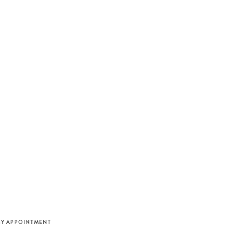
M
BY APPOINTMENT