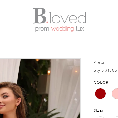
Aleta
Style #1285
COLOR:
SIZE: