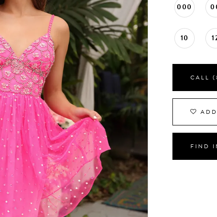
000
0
10
1
CALL (
ADD
FIND 