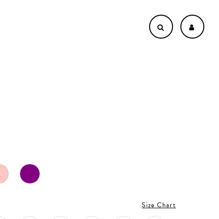
Size Chart