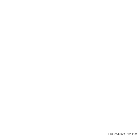
THURSDAY: 12 PM