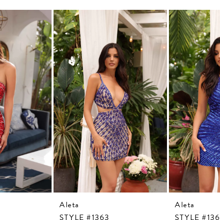
Aleta
Aleta
STYLE #1363
STYLE #13