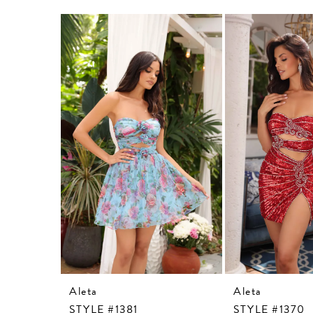
Related
Skip
Products
to
Carousel
end
Aleta
Aleta
STYLE #1381
STYLE #1370