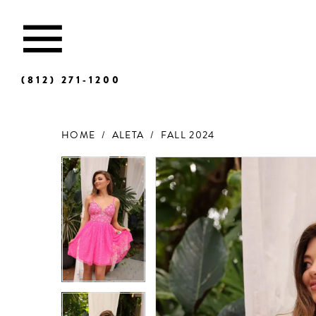
(812) 271‑1200
HOME
ALETA
FALL 2024
Products
Skip
Views
to
Carousel
end