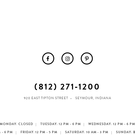
(812) 271‑1200
920 EAST TIPTON STREET
SEYMOUR, INDIANA
MONDAY: CLOSED
TUESDAY: 12 PM - 6 PM
WEDNESDAY: 12 PM - 6 P
 - 6 PM
FRIDAY: 12 PM - 5 PM
SATURDAY: 10 AM - 3 PM
SUNDAY: 