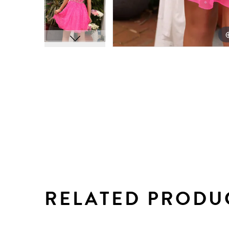
RELATED PRODU