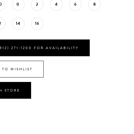
0
0
2
4
6
8
2
14
16
812) 271‑1200 FOR AVAILABILITY
 TO WISHLIST
IN STORE