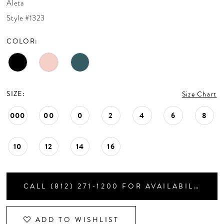
Aleta
CONTACT US
Style #1323
COLOR:
APPOINTMENTS
SIZE:
Size Chart
000
00
0
2
4
6
8
10
12
14
16
CALL (812) 271‑1200 FOR AVAILABILITY
ADD TO WISHLIST