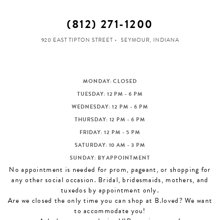
(812) 271‑1200
920 EAST TIPTON STREET
SEYMOUR, INDIANA
MONDAY: CLOSED
TUESDAY: 12 PM - 6 PM
WEDNESDAY: 12 PM - 6 PM
THURSDAY: 12 PM - 6 PM
FRIDAY: 12 PM - 5 PM
SATURDAY: 10 AM - 3 PM
SUNDAY: BY APPOINTMENT
No appointment is needed for prom, pageant, or shopping for
any other social occasion. Bridal, bridesmaids, mothers, and
tuxedos by appointment only.
Are we closed the only time you can shop at B.loved? We want
to accommodate you!