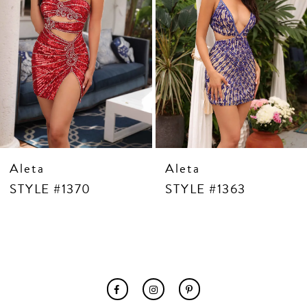
7
8
9
10
11
12
13
14
Aleta
Aleta
STYLE #1370
STYLE #1363