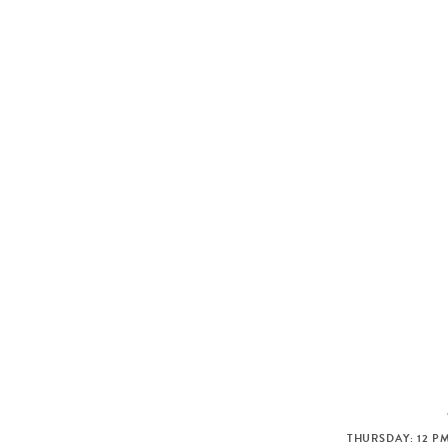
THURSDAY: 12 PM