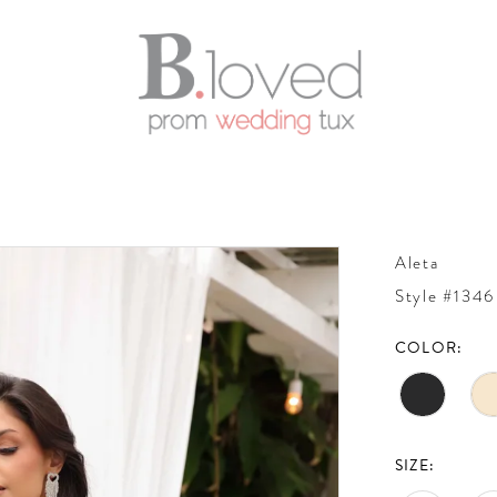
Aleta
Style #1346
COLOR:
SIZE: