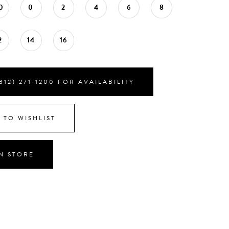
0
0
2
4
6
8
2
14
16
812) 271‑1200 FOR AVAILABILITY
 TO WISHLIST
IN STORE