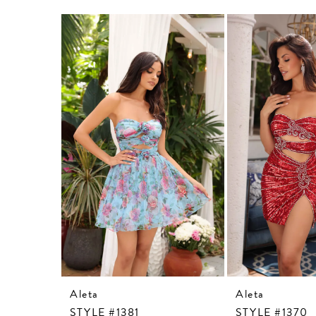
Related
Skip
Products
to
Carousel
end
Aleta
Aleta
STYLE #1381
STYLE #1370