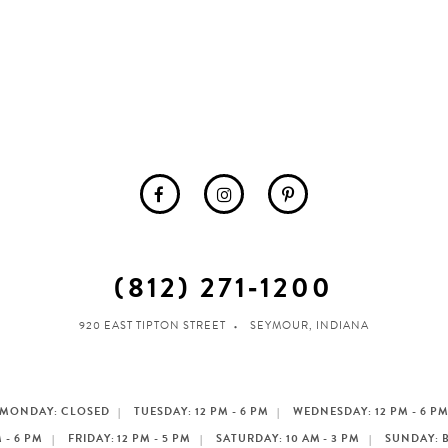
(812) 271‑1200
920 EAST TIPTON STREET
SEYMOUR, INDIANA
MONDAY: CLOSED
TUESDAY: 12 PM - 6 PM
WEDNESDAY: 12 PM - 6 P
 - 6 PM
FRIDAY: 12 PM - 5 PM
SATURDAY: 10 AM - 3 PM
SUNDAY: 