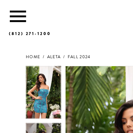
(812) 271‑1200
HOME
ALETA
FALL 2024
Products
Skip
Views
to
Carousel
end