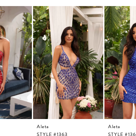
Aleta
Aleta
STYLE #1363
STYLE #13