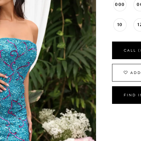
000
0
10
1
CALL (
ADD
FIND 