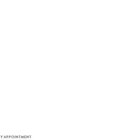
M
BY APPOINTMENT