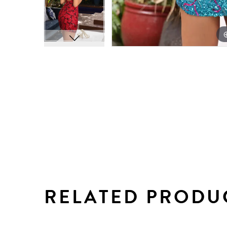
RELATED PRODU