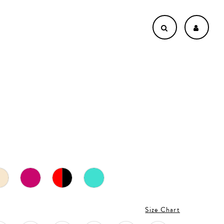
Size Chart