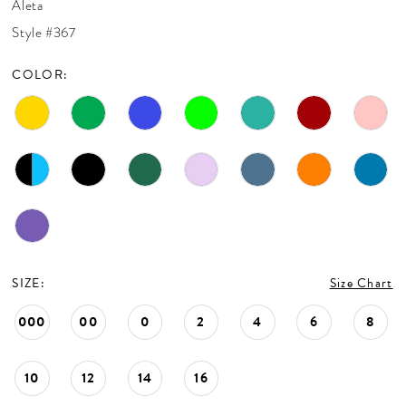
Aleta
CONTACT US
Style #367
COLOR:
APPOINTMENTS
SIZE:
Size Chart
000
00
0
2
4
6
8
10
12
14
16