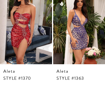
5
6
7
8
9
10
11
12
13
14
Aleta
Aleta
STYLE #1370
STYLE #1363