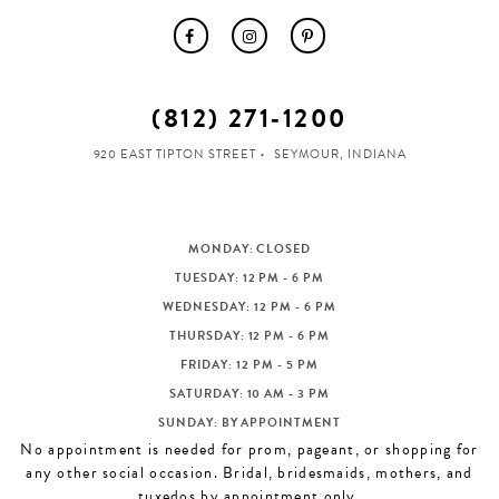
(812) 271‑1200
920 EAST TIPTON STREET
SEYMOUR, INDIANA
MONDAY: CLOSED
TUESDAY: 12 PM - 6 PM
WEDNESDAY: 12 PM - 6 PM
THURSDAY: 12 PM - 6 PM
FRIDAY: 12 PM - 5 PM
SATURDAY: 10 AM - 3 PM
SUNDAY: BY APPOINTMENT
No appointment is needed for prom, pageant, or shopping for
any other social occasion. Bridal, bridesmaids, mothers, and
tuxedos by appointment only.