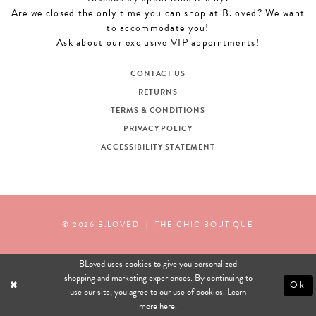
Are we closed the only time you can shop at B.loved? We want
to accommodate you!
Ask about our exclusive VIP appointments!
CONTACT US
RETURNS
TERMS & CONDITIONS
PRIVACY POLICY
ACCESSIBILITY STATEMENT
© 2026 B.LOVED
|
THE CHIC BOUTIQUE
BLoved uses cookies to give you personalized
shopping and marketing experiences. By continuing to
Ok
use our site, you agree to our use of cookies. Learn
more
here
.