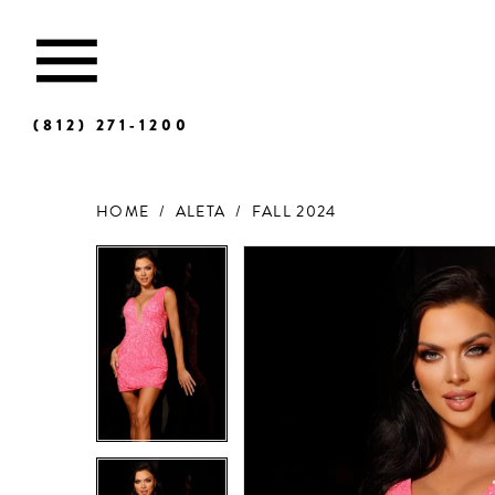
(812) 271‑1200
HOME
ALETA
FALL 2024
Products
Skip
Views
to
Carousel
end