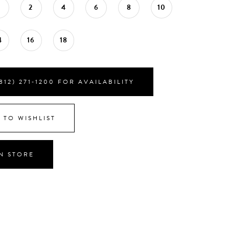
0
2
4
6
8
10
4
16
18
812) 271‑1200 FOR AVAILABILITY
 TO WISHLIST
IN STORE