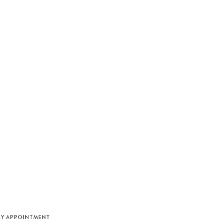
M
BY APPOINTMENT