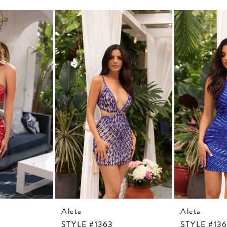
Aleta
Aleta
STYLE #1363
STYLE #13