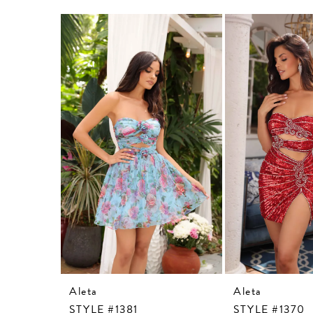
Related
Skip
Products
to
Carousel
end
Aleta
Aleta
STYLE #1381
STYLE #1370