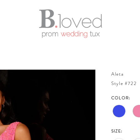
Aleta
Style #722
COLOR:
SIZE: