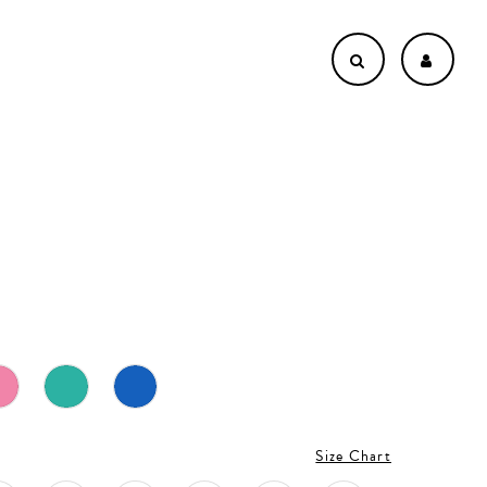
Size Chart