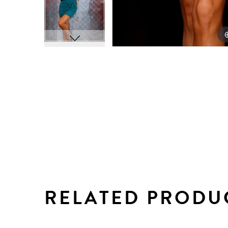
RELATED PRODU