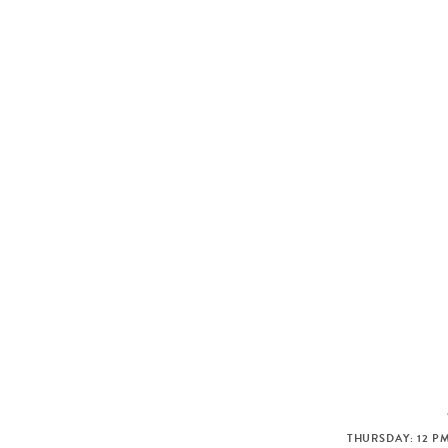
THURSDAY: 12 PM