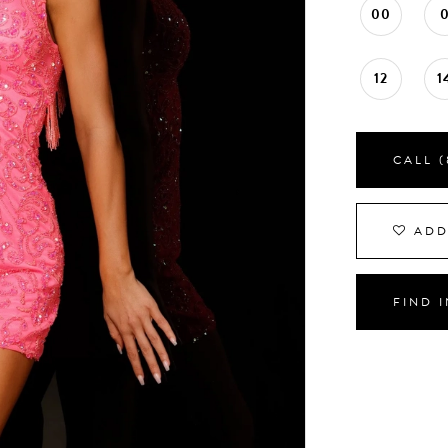
00
12
1
CALL (
ADD
FIND 