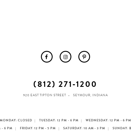
(812) 271‑1200
920 EAST TIPTON STREET
SEYMOUR, INDIANA
MONDAY: CLOSED
TUESDAY: 12 PM - 6 PM
WEDNESDAY: 12 PM - 6 P
 - 6 PM
FRIDAY: 12 PM - 5 PM
SATURDAY: 10 AM - 3 PM
SUNDAY: 