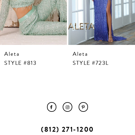
10
11
12
13
14
Aleta
Aleta
STYLE #813
STYLE #723L
(812) 271‑1200