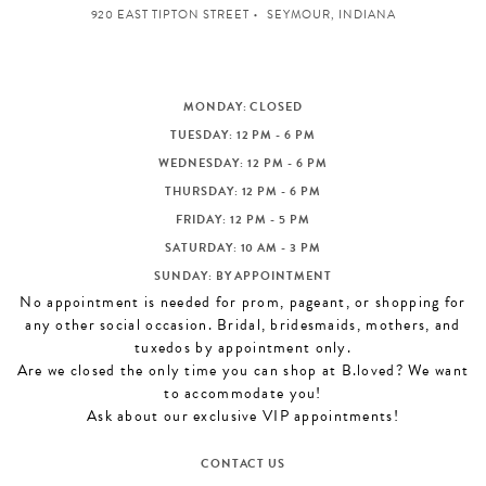
920 EAST TIPTON STREET
SEYMOUR, INDIANA
MONDAY: CLOSED
TUESDAY: 12 PM - 6 PM
WEDNESDAY: 12 PM - 6 PM
THURSDAY: 12 PM - 6 PM
FRIDAY: 12 PM - 5 PM
SATURDAY: 10 AM - 3 PM
SUNDAY: BY APPOINTMENT
No appointment is needed for prom, pageant, or shopping for
any other social occasion. Bridal, bridesmaids, mothers, and
tuxedos by appointment only.
Are we closed the only time you can shop at B.loved? We want
to accommodate you!
Ask about our exclusive VIP appointments!
CONTACT US