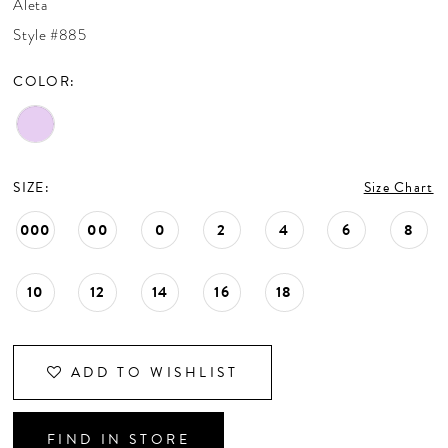
Aleta
CONTACT US
Style #885
COLOR:
APPOINTMENTS
SIZE:
Size Chart
000
00
0
2
4
6
8
10
12
14
16
18
ADD TO WISHLIST
FIND IN STORE