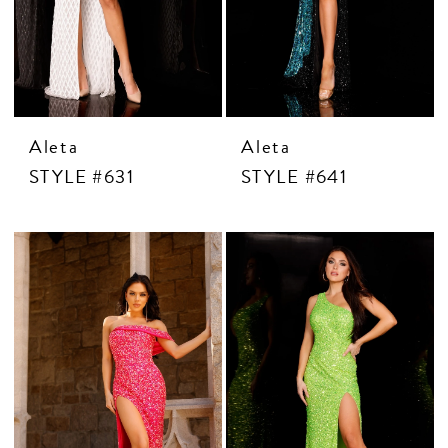
CONTACT US
APPOINTMENTS
Aleta
Aleta
STYLE #631
STYLE #641