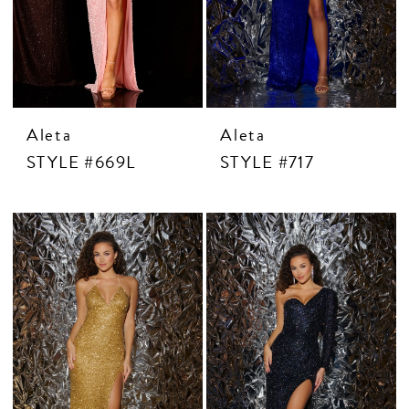
Aleta
Aleta
STYLE #669L
STYLE #717