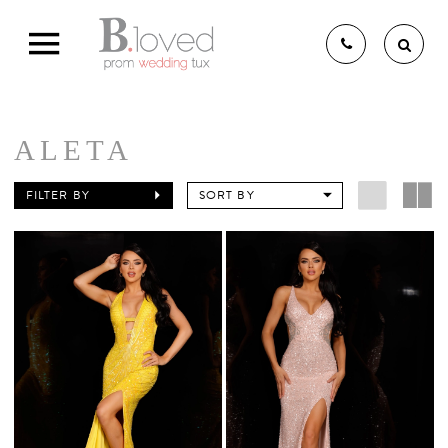
ALETA
THE B.LOVED BRIDAL
FILTER BY
SORT BY
EXPERIENCE
BRIDAL GOWNS
BRIDESMAIDS