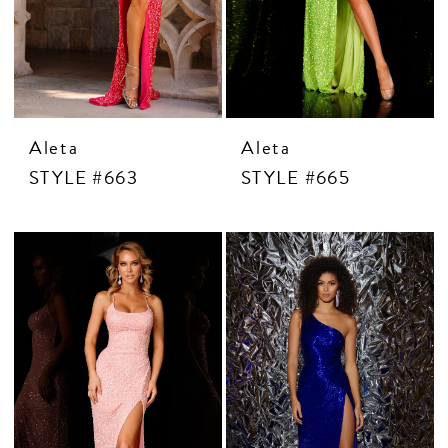
Aleta
Aleta
STYLE #663
STYLE #665