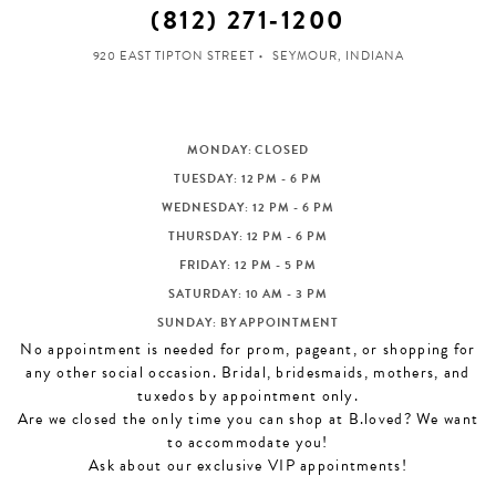
(812) 271‑1200
920 EAST TIPTON STREET
SEYMOUR, INDIANA
MONDAY: CLOSED
TUESDAY: 12 PM - 6 PM
WEDNESDAY: 12 PM - 6 PM
THURSDAY: 12 PM - 6 PM
FRIDAY: 12 PM - 5 PM
SATURDAY: 10 AM - 3 PM
SUNDAY: BY APPOINTMENT
No appointment is needed for prom, pageant, or shopping for
any other social occasion. Bridal, bridesmaids, mothers, and
tuxedos by appointment only.
Are we closed the only time you can shop at B.loved? We want
to accommodate you!
Ask about our exclusive VIP appointments!