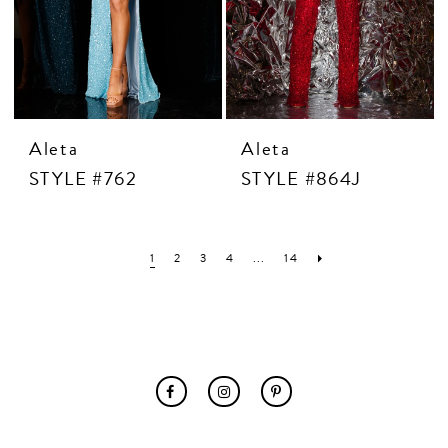
Aleta
Aleta
STYLE #762
STYLE #864J
1
2
3
4
...
14