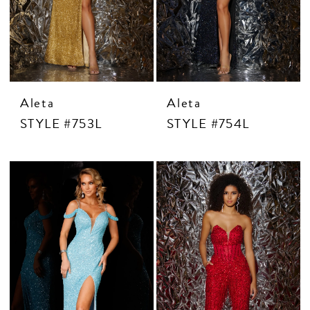
Aleta
Aleta
STYLE #753L
STYLE #754L