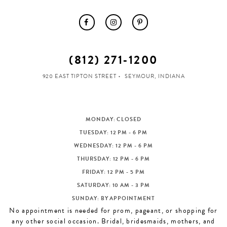
(812) 271‑1200
920 EAST TIPTON STREET
SEYMOUR, INDIANA
MONDAY: CLOSED
TUESDAY: 12 PM - 6 PM
WEDNESDAY: 12 PM - 6 PM
THURSDAY: 12 PM - 6 PM
FRIDAY: 12 PM - 5 PM
SATURDAY: 10 AM - 3 PM
SUNDAY: BY APPOINTMENT
No appointment is needed for prom, pageant, or shopping for
any other social occasion. Bridal, bridesmaids, mothers, and