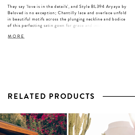
They say 'love is in the details', and Style BL394 Aryaya by
Beloved is no exception; Chantilly lace and overlace unfold
in beautiful motifs across the plunging neckline and bodice
of this perfecting satin gown for grace and intrigue. The
elegance continues with whisper-thin beaded spaghetti
MORE
straps leading to a low scoop back and gentle ruching at the
hip of this figure-loving fit and flare silhouette with a 76"
train. For a classic accompaniment, pair with our matching
veil BL393V.
RELATED PRODUCTS
PAUSE AUTOPLAY
PREVIOUS SLIDE
NEXT SLIDE
0
1
Related
Skip
2
Products
to
3
Carousel
end