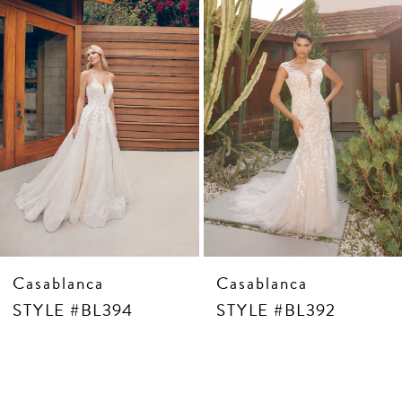
4
5
6
7
8
9
10
Casablanca
Casablanca
STYLE #BL394
STYLE #BL392