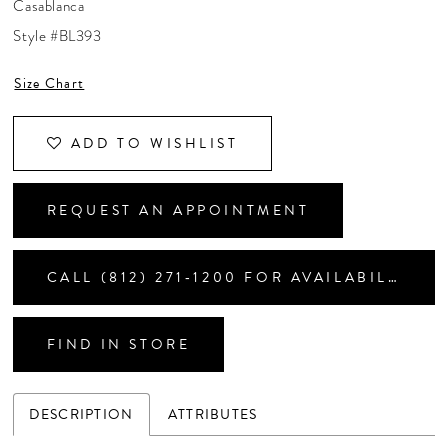
Casablanca
CONTACT US
Style #BL393
Size Chart
APPOINTMENTS
ADD TO WISHLIST
REQUEST AN APPOINTMENT
CALL (812) 271‑1200 FOR AVAILABILITY
FIND IN STORE
DESCRIPTION
ATTRIBUTES