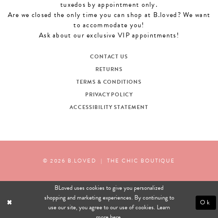
tuxedos by appointment only.
Are we closed the only time you can shop at B.loved? We want
to accommodate you!
Ask about our exclusive VIP appointments!
CONTACT US
RETURNS
TERMS & CONDITIONS
PRIVACY POLICY
ACCESSIBILITY STATEMENT
© 2026 B.LOVED
|
THE CHIC BOUTIQUE
BLoved uses cookies to give you personalized
shopping and marketing experiences. By continuing to
Ok
use our site, you agree to our use of cookies. Learn
more
here
.