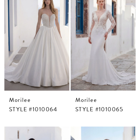
Morilee
Morilee
STYLE #1010064
STYLE #1010065