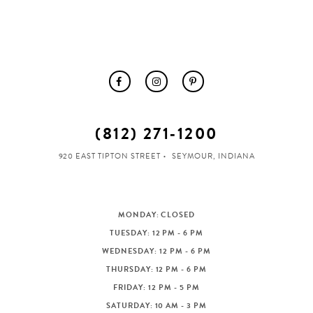
(812) 271‑1200
920 EAST TIPTON STREET
SEYMOUR, INDIANA
MONDAY: CLOSED
TUESDAY: 12 PM - 6 PM
WEDNESDAY: 12 PM - 6 PM
THURSDAY: 12 PM - 6 PM
FRIDAY: 12 PM - 5 PM
SATURDAY: 10 AM - 3 PM