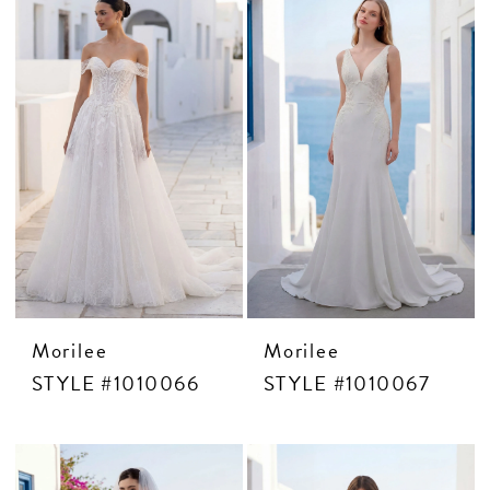
Morilee
Morilee
STYLE #1010066
STYLE #1010067