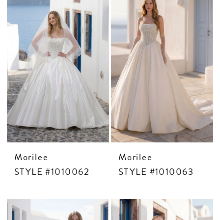
CONTACT US
APPOINTMENTS
Morilee
Morilee
STYLE #1010062
STYLE #1010063