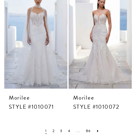
Morilee
Morilee
STYLE #1010071
STYLE #1010072
1
2
3
4
...
86