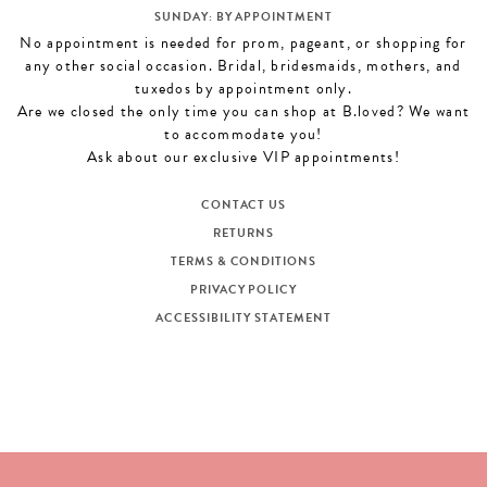
SUNDAY: BY APPOINTMENT
No appointment is needed for prom, pageant, or shopping for
any other social occasion. Bridal, bridesmaids, mothers, and
tuxedos by appointment only.
Are we closed the only time you can shop at B.loved? We want
to accommodate you!
Ask about our exclusive VIP appointments!
CONTACT US
RETURNS
TERMS & CONDITIONS
PRIVACY POLICY
ACCESSIBILITY STATEMENT