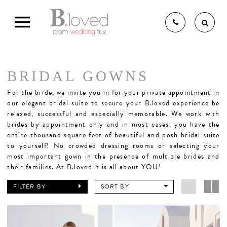
BRIDAL GOWNS
THE B.LOVED BRIDAL
For the bride,
we invite you in for your private appointment in
our elegant bridal suite to secure your B.loved experience be
relaxed, successful and especially memorable. We work with
brides by appointment only and in most cases, you have the
EXPERIENCE
entire thousand square feet of beautiful and posh bridal suite
to yourself! No crowded dressing rooms or selecting your
most important gown in the presence of multiple brides and
BRIDAL GOWNS
their families. At B.loved it is all about YOU!
FILTER BY
SORT BY
BRIDESMAIDS