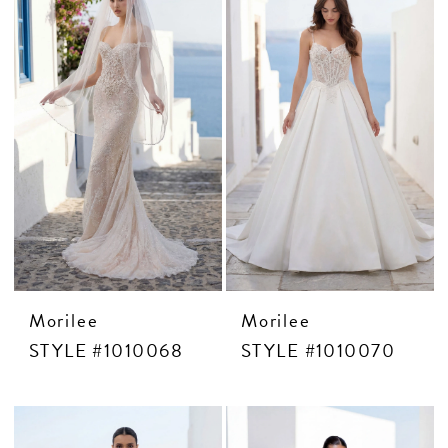
Morilee
Morilee
STYLE #1010068
STYLE #1010070