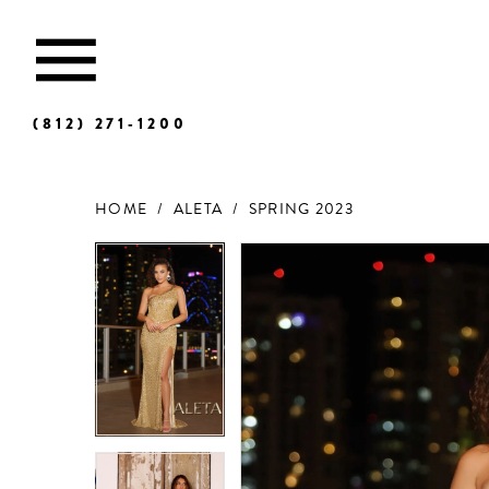
(812) 271‑1200
HOME
ALETA
SPRING 2023
Products
Skip
Views
to
Carousel
end