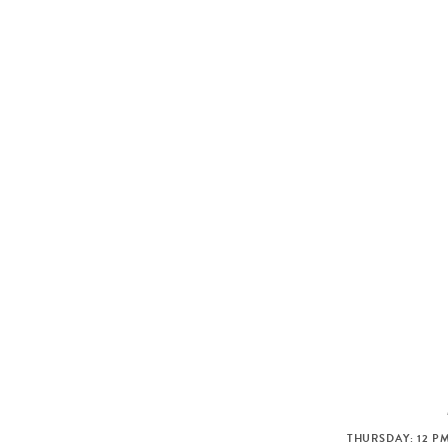
THURSDAY: 12 PM