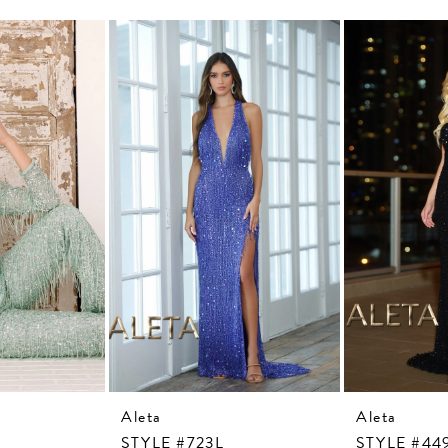
Aleta
Aleta
STYLE #723L
STYLE #44