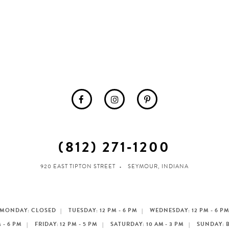
(812) 271‑1200
920 EAST TIPTON STREET
SEYMOUR, INDIANA
MONDAY: CLOSED
TUESDAY: 12 PM - 6 PM
WEDNESDAY: 12 PM - 6 P
 - 6 PM
FRIDAY: 12 PM - 5 PM
SATURDAY: 10 AM - 3 PM
SUNDAY: 