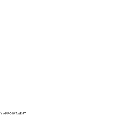
M
BY APPOINTMENT