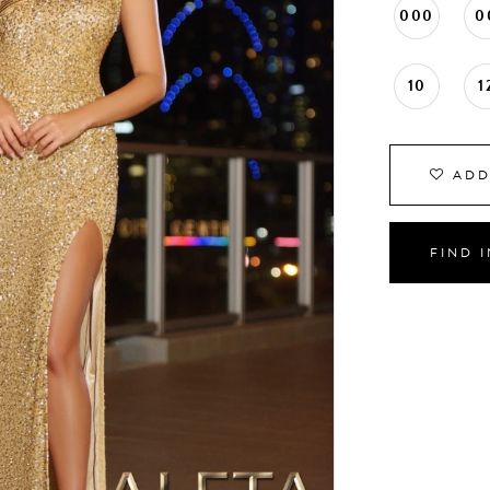
000
0
10
1
ADD
FIND 