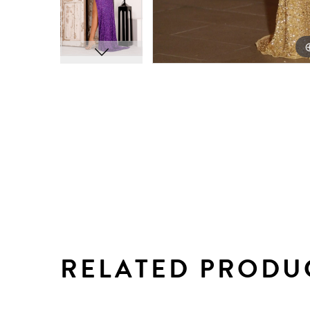
RELATED PRODU