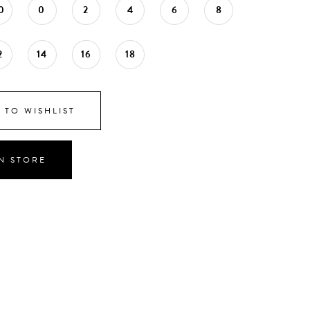
0
0
2
4
6
8
2
14
16
18
 TO WISHLIST
IN STORE