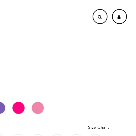
L
Size Chart