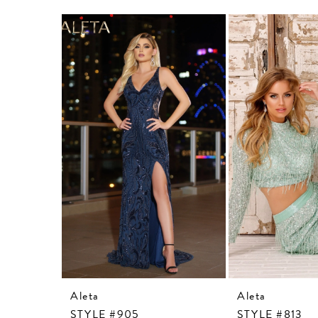
Related
Skip
Products
to
Carousel
end
Aleta
Aleta
STYLE #905
STYLE #813