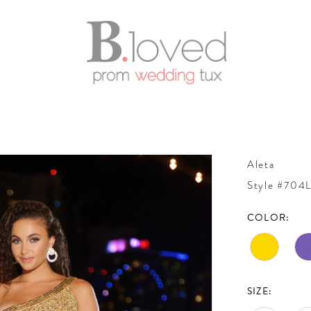
Aleta
Style #704
COLOR:
SIZE: