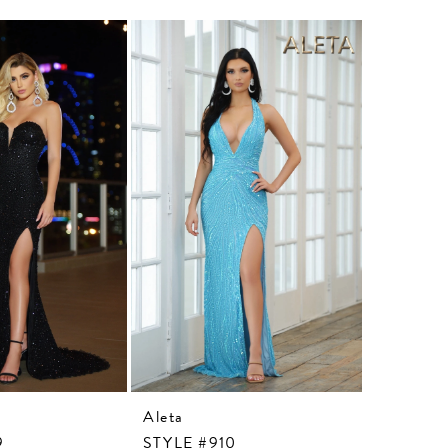
Aleta
Aleta
9
STYLE #910
STYLE #