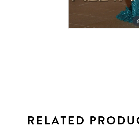
RELATED PRODU