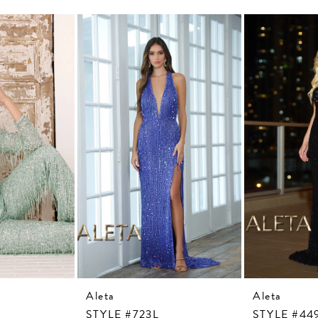
Aleta
Aleta
STYLE #723L
STYLE #44