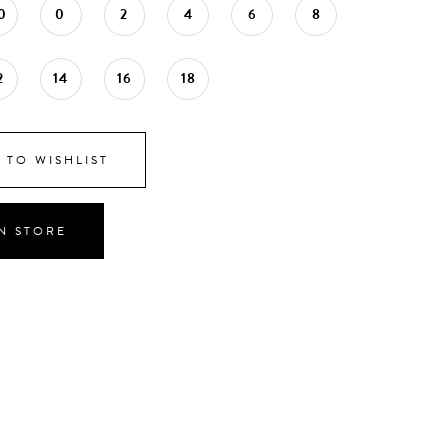
0
0
2
4
6
8
2
14
16
18
 TO WISHLIST
IN STORE