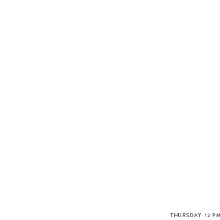
THURSDAY: 12 PM