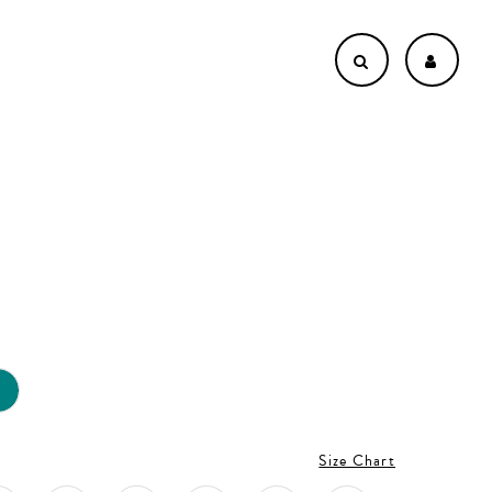
L
Size Chart