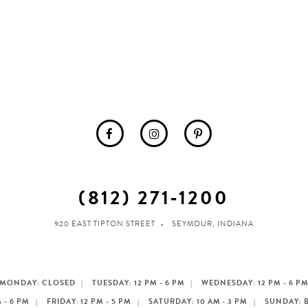
(812) 271‑1200
920 EAST TIPTON STREET
SEYMOUR, INDIANA
MONDAY: CLOSED
TUESDAY: 12 PM - 6 PM
WEDNESDAY: 12 PM - 6 P
 - 6 PM
FRIDAY: 12 PM - 5 PM
SATURDAY: 10 AM - 3 PM
SUNDAY: 