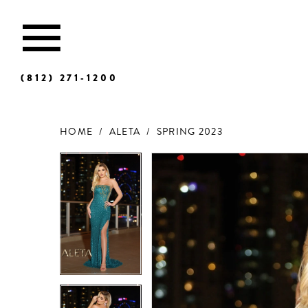
(812) 271‑1200
HOME
ALETA
SPRING 2023
Products
Skip
Views
to
Carousel
end