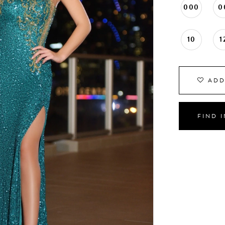
000
0
10
1
ADD
FIND 