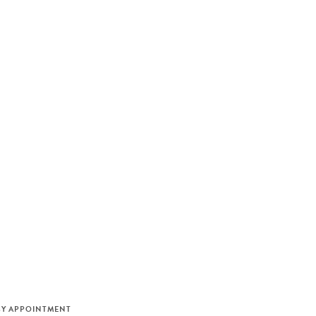
M
BY APPOINTMENT