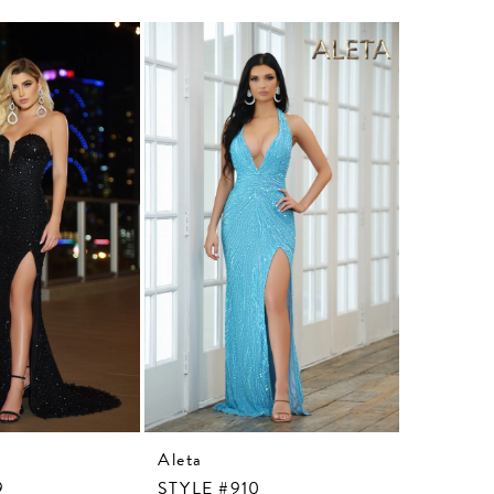
Aleta
Aleta
9
STYLE #910
STYLE #