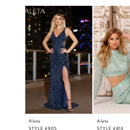
Related
Skip
Products
to
Carousel
end
Aleta
Aleta
STYLE #905
STYLE #813