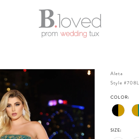
Aleta
Style #708
COLOR:
SIZE: