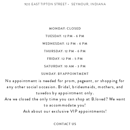
920 EAST TIPTON STREET
SEYMOUR, INDIANA
MONDAY: CLOSED
TUESDAY: 12 PM - 6 PM
WEDNESDAY: 12 PM - 6 PM
THURSDAY: 12 PM - 6 PM
FRIDAY: 12 PM - 5 PM
SATURDAY: 10 AM - 3 PM
SUNDAY: BY APPOINTMENT
No appointment is needed for prom, pageant, or shopping for
any other social occasion. Bridal, bridesmaids, mothers, and
tuxedos by appointment only.
Are we closed the only time you can shop at B.loved? We want
to accommodate you!
Ask about our exclusive VIP appointments!
CONTACT US