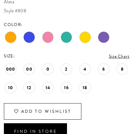
Aleta
CONTACT US
Style #808
COLOR:
APPOINTMENTS
SIZE:
Size Chart
000
00
0
2
4
6
8
10
12
14
16
18
ADD TO WISHLIST
FIND IN STORE