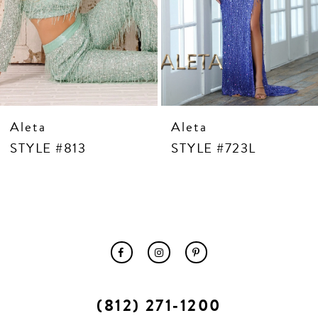
10
11
12
13
14
Aleta
Aleta
STYLE #813
STYLE #723L
(812) 271‑1200