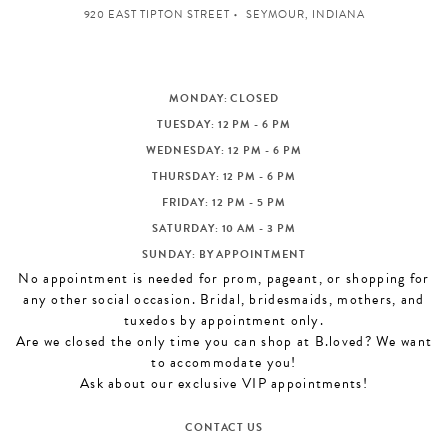
920 EAST TIPTON STREET
SEYMOUR, INDIANA
MONDAY: CLOSED
TUESDAY: 12 PM - 6 PM
WEDNESDAY: 12 PM - 6 PM
THURSDAY: 12 PM - 6 PM
FRIDAY: 12 PM - 5 PM
SATURDAY: 10 AM - 3 PM
SUNDAY: BY APPOINTMENT
No appointment is needed for prom, pageant, or shopping for
any other social occasion. Bridal, bridesmaids, mothers, and
tuxedos by appointment only.
Are we closed the only time you can shop at B.loved? We want
to accommodate you!
Ask about our exclusive VIP appointments!
CONTACT US