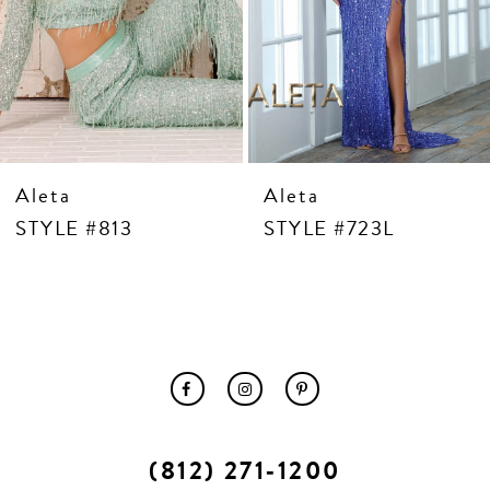
10
11
12
13
14
Aleta
Aleta
STYLE #813
STYLE #723L
(812) 271‑1200