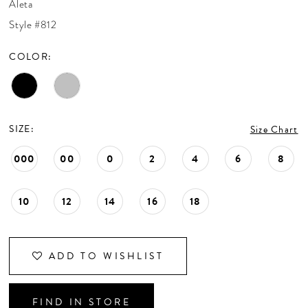
Aleta
CONTACT US
Style #812
COLOR:
APPOINTMENTS
SIZE:
Size Chart
000
00
0
2
4
6
8
10
12
14
16
18
ADD TO WISHLIST
FIND IN STORE