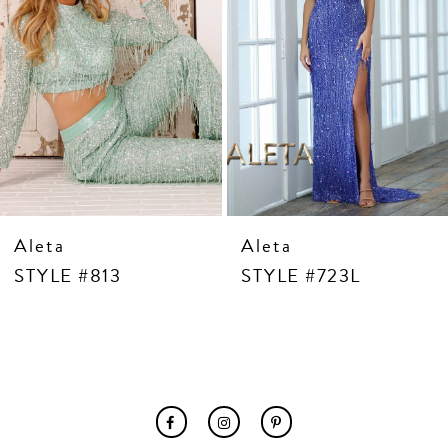
7
8
9
10
11
12
13
14
Aleta
Aleta
STYLE #813
STYLE #723L