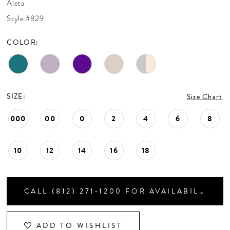
Aleta
CONTACT US
Style #829
COLOR:
APPOINTMENTS
SIZE:
Size Chart
000
00
0
2
4
6
8
10
12
14
16
18
CALL (812) 271‑1200 FOR AVAILABILITY
ADD TO WISHLIST