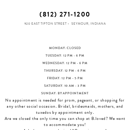
(812) 271‑1200
920 EAST TIPTON STREET
SEYMOUR, INDIANA
MONDAY: CLOSED
TUESDAY: 12 PM - 6 PM
WEDNESDAY: 12 PM - 6 PM
THURSDAY: 12 PM - 6 PM
FRIDAY: 12 PM - 5 PM
SATURDAY: 10 AM - 3 PM
SUNDAY: BY APPOINTMENT
No appointment is needed for prom, pageant, or shopping for
any other social occasion. Bridal, bridesmaids, mothers, and
tuxedos by appointment only.
Are we closed the only time you can shop at B.loved? We want
to accommodate you!