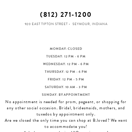
(812) 271‑1200
920 EAST TIPTON STREET
SEYMOUR, INDIANA
MONDAY: CLOSED
TUESDAY: 12 PM - 6 PM
WEDNESDAY: 12 PM - 6 PM
THURSDAY: 12 PM - 6 PM
FRIDAY: 12 PM - 5 PM
SATURDAY: 10 AM - 3 PM
SUNDAY: BY APPOINTMENT
No appointment is needed for prom, pageant, or shopping for
any other social occasion. Bridal, bridesmaids, mothers, and
tuxedos by appointment only.
Are we closed the only time you can shop at B.loved? We want
to accommodate you!