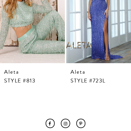
7
8
9
10
11
12
13
14
Aleta
Aleta
STYLE #813
STYLE #723L