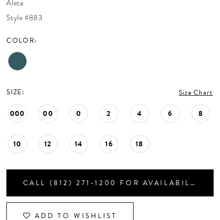
Aleta
CONTACT US
Style #883
COLOR:
APPOINTMENTS
SIZE:
Size Chart
000
00
0
2
4
6
8
10
12
14
16
18
CALL (812) 271‑1200 FOR AVAILABILITY
ADD TO WISHLIST