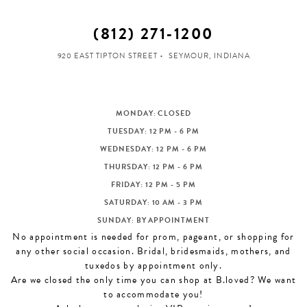
(812) 271‑1200
920 EAST TIPTON STREET
SEYMOUR, INDIANA
MONDAY: CLOSED
TUESDAY: 12 PM - 6 PM
WEDNESDAY: 12 PM - 6 PM
THURSDAY: 12 PM - 6 PM
FRIDAY: 12 PM - 5 PM
SATURDAY: 10 AM - 3 PM
SUNDAY: BY APPOINTMENT
No appointment is needed for prom, pageant, or shopping for
any other social occasion. Bridal, bridesmaids, mothers, and
tuxedos by appointment only.
Are we closed the only time you can shop at B.loved? We want
to accommodate you!