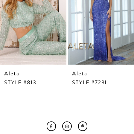
7
8
9
10
11
12
13
14
Aleta
Aleta
STYLE #813
STYLE #723L