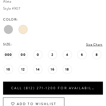
Aleta
CONTACT US
Style #907
COLOR:
APPOINTMENTS
SIZE:
Size Chart
000
00
0
2
4
6
8
10
12
14
16
18
CALL (812) 271‑1200 FOR AVAILABILITY
ADD TO WISHLIST