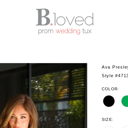
Ava Presle
Style #471
COLOR:
SIZE: