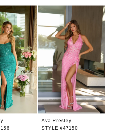
ey
Ava Presley
Ava Pre
7156
STYLE #47150
STYLE 