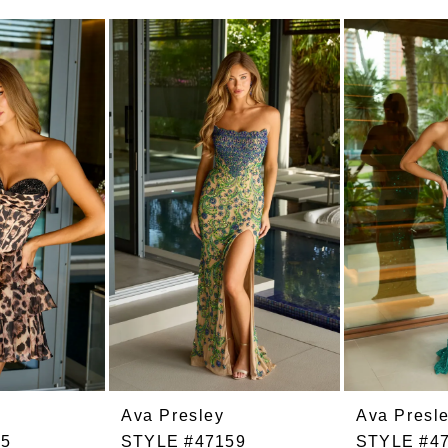
Ava Presley
Ava Presl
55
STYLE #47159
STYLE #4