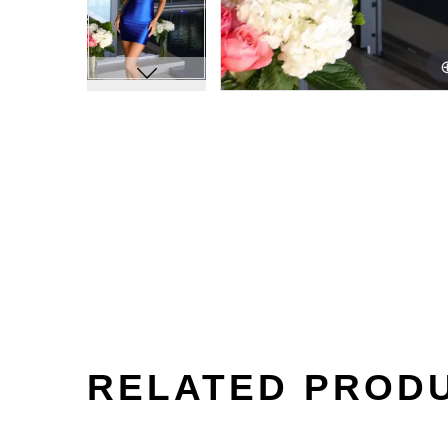
RELATED PROD