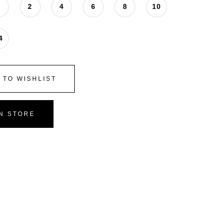
0
2
4
6
8
10
4
 TO WISHLIST
IN STORE