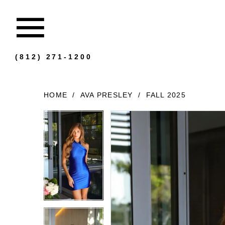
(812) 271‑1200
HOME
AVA PRESLEY
FALL 2025
Products
Skip
Views
to
Carousel
end