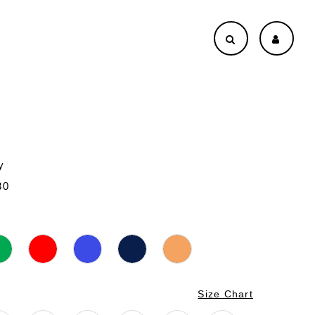
y
30
Size Chart