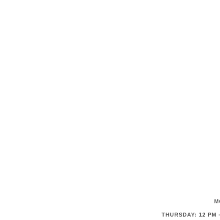
M
THURSDAY: 12 PM -