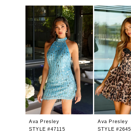
Related
Skip
Products
to
Carousel
end
Ava Presley
Ava Presley
STYLE #47115
STYLE #264