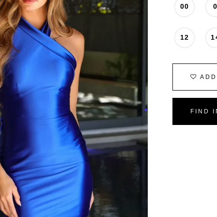
00
12
1
ADD
FIND 