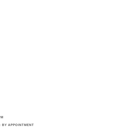
PM
: BY APPOINTMENT