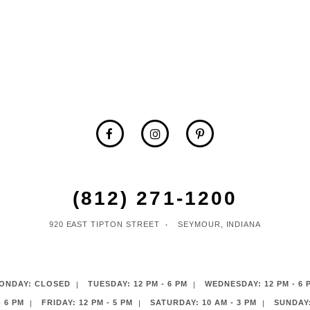
(812) 271‑1200
920 EAST TIPTON STREET
SEYMOUR, INDIANA
ONDAY: CLOSED
TUESDAY: 12 PM - 6 PM
WEDNESDAY: 12 PM - 6 
 6 PM
FRIDAY: 12 PM - 5 PM
SATURDAY: 10 AM - 3 PM
SUNDAY