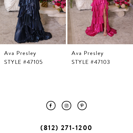
10
11
12
13
14
Ava Presley
Ava Presley
STYLE #47105
STYLE #47103
(812) 271‑1200