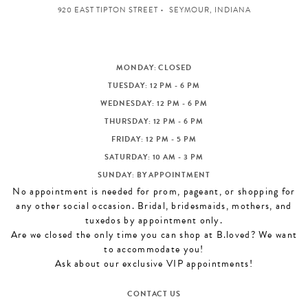
920 EAST TIPTON STREET
SEYMOUR, INDIANA
MONDAY: CLOSED
TUESDAY: 12 PM - 6 PM
WEDNESDAY: 12 PM - 6 PM
THURSDAY: 12 PM - 6 PM
FRIDAY: 12 PM - 5 PM
SATURDAY: 10 AM - 3 PM
SUNDAY: BY APPOINTMENT
No appointment is needed for prom, pageant, or shopping for
any other social occasion. Bridal, bridesmaids, mothers, and
tuxedos by appointment only.
Are we closed the only time you can shop at B.loved? We want
to accommodate you!
Ask about our exclusive VIP appointments!
CONTACT US