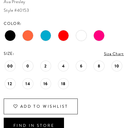
Ava Presley
CONTACT US
Style #40153
COLOR:
APPOINTMENTS
SIZE:
Size Chart
00
0
2
4
6
8
10
12
14
16
18
ADD TO WISHLIST
FIND IN STORE