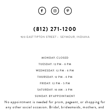
(812) 271‑1200
920 EAST TIPTON STREET
SEYMOUR, INDIANA
MONDAY: CLOSED
TUESDAY: 12 PM - 6 PM
WEDNESDAY: 12 PM - 6 PM
THURSDAY: 12 PM - 6 PM
FRIDAY: 12 PM - 5 PM
SATURDAY: 10 AM - 3 PM
SUNDAY: BY APPOINTMENT
No appointment is needed for prom, pageant, or shopping for
any other social occasion. Bridal, bridesmaids, mothers, and