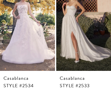
4
5
6
7
8
9
10
11
12
13
14
Casablanca
Casablanca
STYLE #2534
STYLE #2533