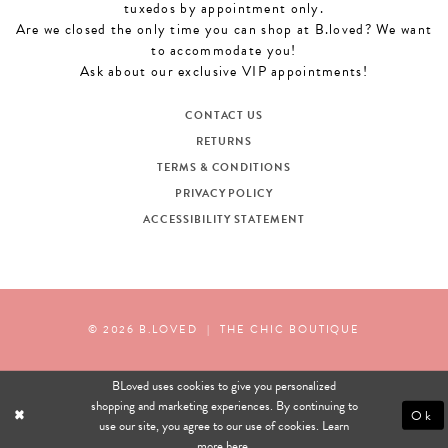
tuxedos by appointment only.
Are we closed the only time you can shop at B.loved? We want
to accommodate you!
Ask about our exclusive VIP appointments!
CONTACT US
RETURNS
TERMS & CONDITIONS
PRIVACY POLICY
ACCESSIBILITY STATEMENT
© 2026 B.LOVED
|
THE CHIC BOUTIQUE
BLoved uses cookies to give you personalized
shopping and marketing experiences. By continuing to
Ok
use our site, you agree to our use of cookies. Learn
more
here
.