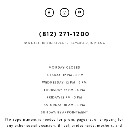
(812) 271‑1200
920 EAST TIPTON STREET
SEYMOUR, INDIANA
MONDAY: CLOSED
TUESDAY: 12 PM - 6 PM
WEDNESDAY: 12 PM - 6 PM
THURSDAY: 12 PM - 6 PM
FRIDAY: 12 PM - 5 PM
SATURDAY: 10 AM - 3 PM
SUNDAY: BY APPOINTMENT
No appointment is needed for prom, pageant, or shopping for
any other social occasion. Bridal, bridesmaids, mothers, and