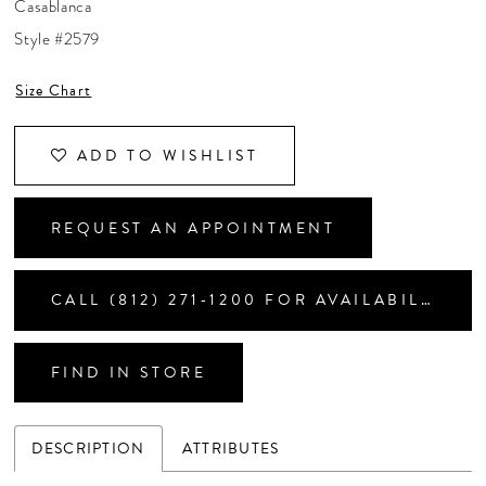
Casablanca
CONTACT US
Style #2579
Size Chart
APPOINTMENTS
ADD TO WISHLIST
REQUEST AN APPOINTMENT
CALL (812) 271‑1200 FOR AVAILABILITY
FIND IN STORE
DESCRIPTION
ATTRIBUTES