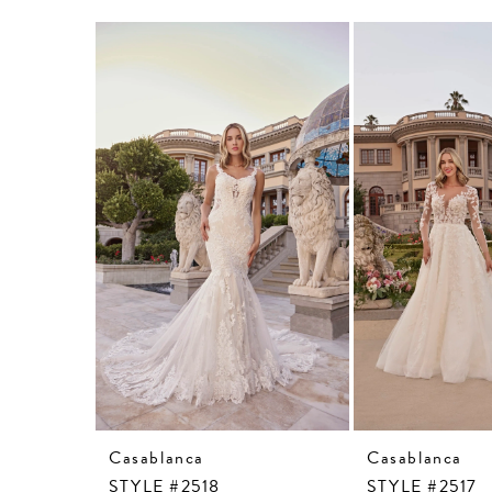
Related
Skip
Products
to
Carousel
end
Casablanca
Casablanca
STYLE #2518
STYLE #2517