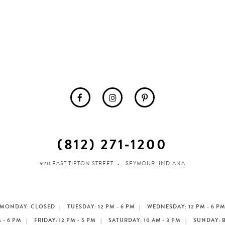
(812) 271‑1200
920 EAST TIPTON STREET
SEYMOUR, INDIANA
MONDAY: CLOSED
TUESDAY: 12 PM - 6 PM
WEDNESDAY: 12 PM - 6 P
 - 6 PM
FRIDAY: 12 PM - 5 PM
SATURDAY: 10 AM - 3 PM
SUNDAY: 