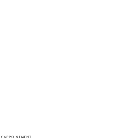
M
BY APPOINTMENT