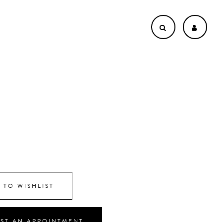
8
 TO WISHLIST
ST AN APPOINTMENT