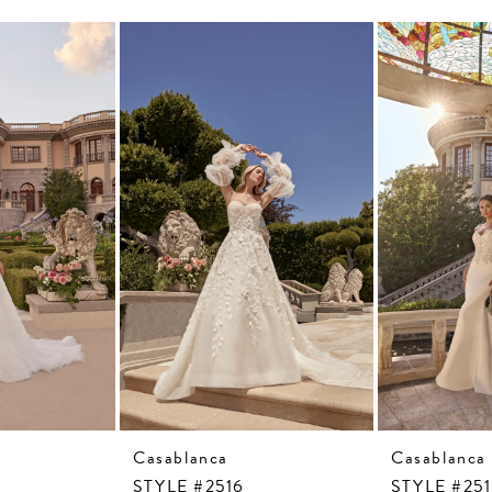
Casablanca
Casablanca
STYLE #2516
STYLE #25