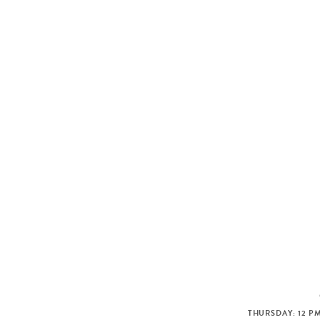
THURSDAY: 12 PM