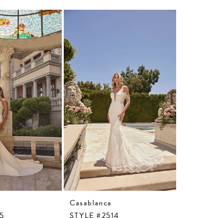
Casablanca
Casablan
15
STYLE #2514
STYLE #