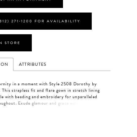
812) 271‑1200 FOR AVAILABILITY
IN STORE
ION
ATTRIBUTES
ernity in a moment with Style 2508 Dorothy by
 This strapless fit and flare gown in stretch lining
lle with beading and embroidery for unparalleled
roughout. Exude glamour and grace with detachable
ps and a lavish 72" train adorned with intricate
or a chic finishing touch, pair with matching veil