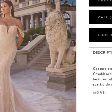
CALL (
FIND 
DESCRIPT
Capture et
Casablanca.
features tu
sparkle th
beaded stra
MORE
beadwork. F
2508V.