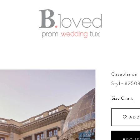
Casablanca
Style #250
Size Chart
ADD
REQUE