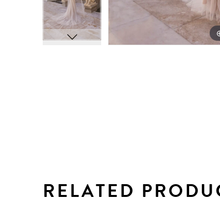
RELATED PRODU