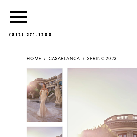
(812) 271‑1200
HOME
CASABLANCA
SPRING 2023
Products
Skip
Views
to
Carousel
end