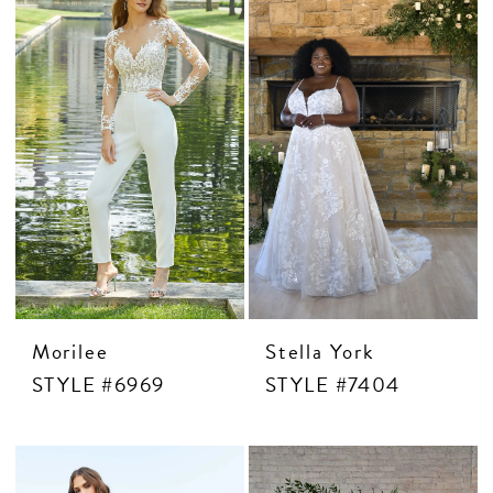
CONTACT US
APPOINTMENTS
Morilee
Stella York
STYLE #6969
STYLE #7404