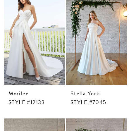
Morilee
Stella York
STYLE #12133
STYLE #7045