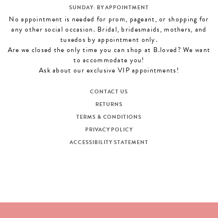
SUNDAY: BY APPOINTMENT
No appointment is needed for prom, pageant, or shopping for
any other social occasion. Bridal, bridesmaids, mothers, and
tuxedos by appointment only.
Are we closed the only time you can shop at B.loved? We want
to accommodate you!
Ask about our exclusive VIP appointments!
CONTACT US
RETURNS
TERMS & CONDITIONS
PRIVACY POLICY
ACCESSIBILITY STATEMENT