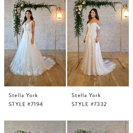
Stella York
Stella York
STYLE #7194
STYLE #7332