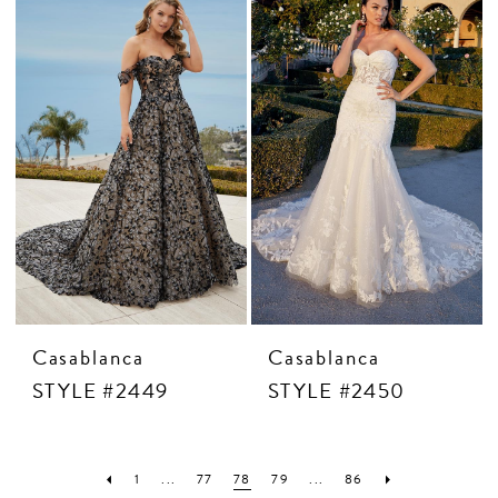
Casablanca
Casablanca
STYLE #2449
STYLE #2450
1
...
77
78
79
...
86