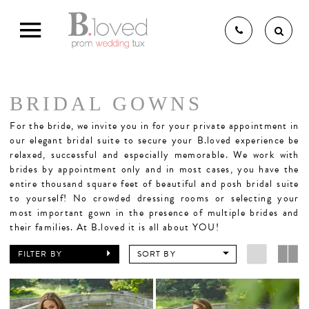
BRIDAL GOWNS
THE B.LOVED BRIDAL
For the bride,
we invite you in for your private appointment in
our elegant bridal suite to secure your B.loved experience be
relaxed, successful and especially memorable. We work with
brides by appointment only and in most cases, you have the
EXPERIENCE
entire thousand square feet of beautiful and posh bridal suite
to yourself! No crowded dressing rooms or selecting your
most important gown in the presence of multiple brides and
BRIDAL GOWNS
their families. At B.loved it is all about YOU!
FILTER BY
SORT BY
BRIDESMAIDS