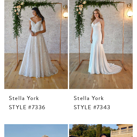
Stella York
Stella York
STYLE #7336
STYLE #7343