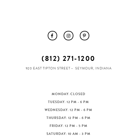
(812) 271‑1200
920 EAST TIPTON STREET
SEYMOUR, INDIANA
MONDAY: CLOSED
TUESDAY: 12 PM - 6 PM
WEDNESDAY: 12 PM - 6 PM
THURSDAY: 12 PM - 6 PM
FRIDAY: 12 PM - 5 PM
SATURDAY: 10 AM - 3 PM