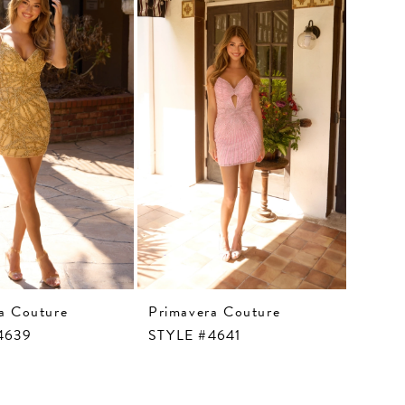
a Couture
Primavera Couture
4639
STYLE #4641