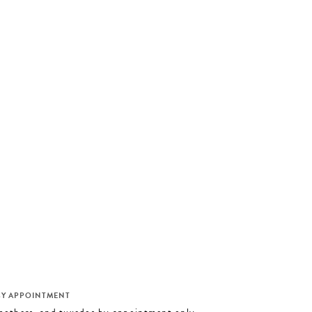
M
BY APPOINTMENT