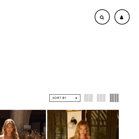
SORT BY