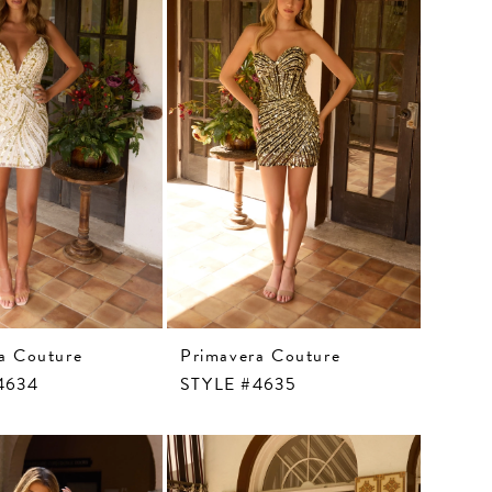
a Couture
Primavera Couture
4634
STYLE #4635