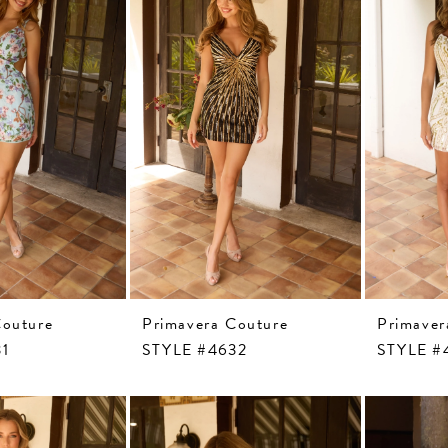
Couture
Primavera Couture
Primaver
31
STYLE #4632
STYLE #