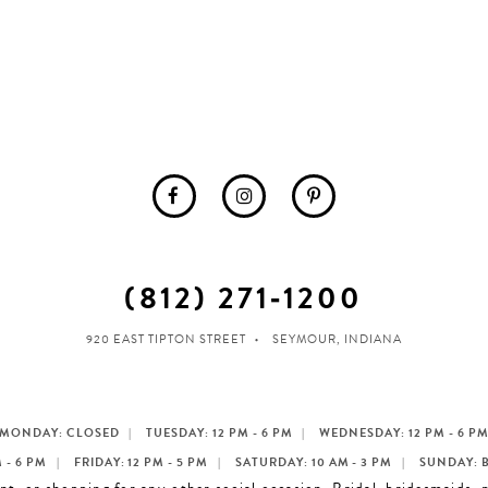
(812) 271‑1200
920 EAST TIPTON STREET
SEYMOUR, INDIANA
MONDAY: CLOSED
TUESDAY: 12 PM - 6 PM
WEDNESDAY: 12 PM - 6 P
 - 6 PM
FRIDAY: 12 PM - 5 PM
SATURDAY: 10 AM - 3 PM
SUNDAY: 