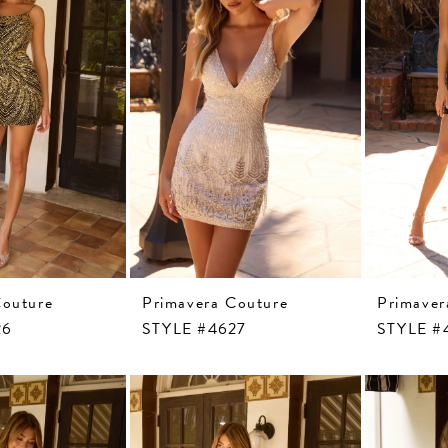
Couture
Primavera Couture
Primaver
26
STYLE #4627
STYLE #