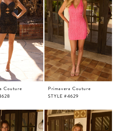
a Couture
Primavera Couture
4628
STYLE #4629