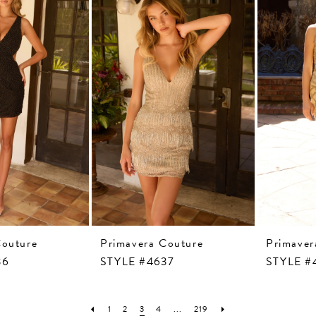
Couture
Primavera Couture
Primaver
36
STYLE #4637
STYLE #
1
2
3
4
...
219