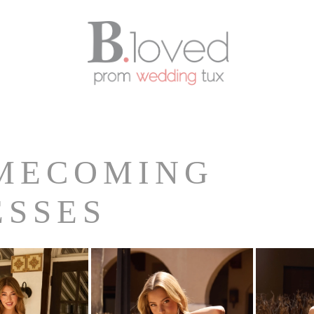
MECOMING
ESSES