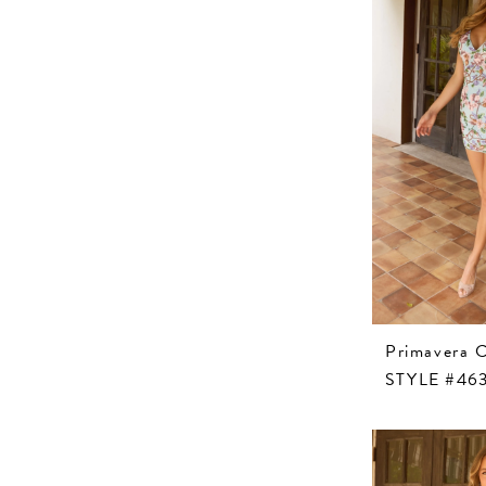
Primavera 
STYLE #46