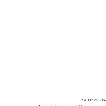
THURSDAY: 12 PM