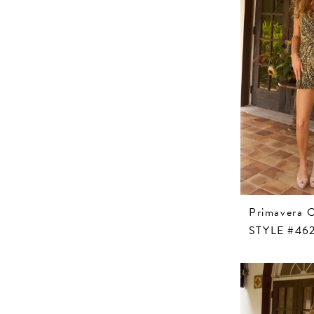
Primavera 
STYLE #46