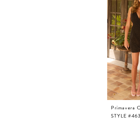
Primavera 
STYLE #46