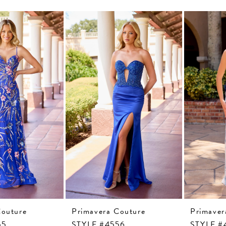
Couture
Primavera Couture
Primaver
55
STYLE #4556
STYLE #