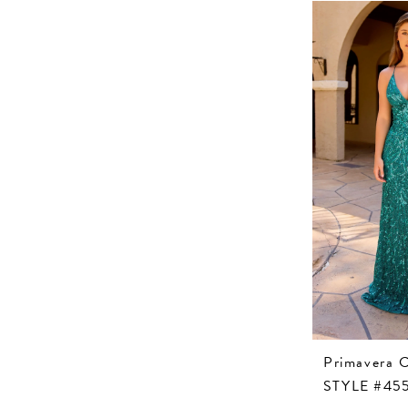
Primavera 
STYLE #45