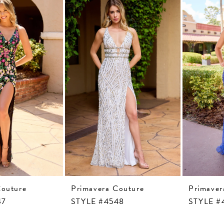
Couture
Primavera Couture
Primaver
47
STYLE #4548
STYLE #