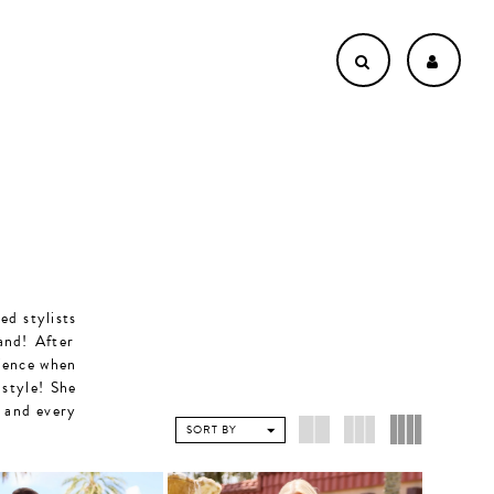
ed stylists
and! After
rience when
 style! She
y and every
SORT BY