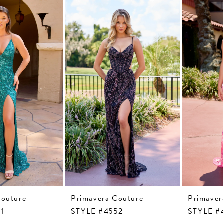
Couture
Primavera Couture
Primaver
51
STYLE #4552
STYLE #