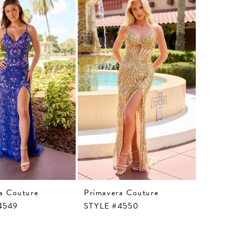
a Couture
Primavera Couture
4549
STYLE #4550