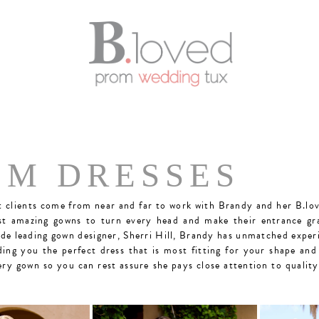
OM DRESSES
clients come from near and far to work with Brandy and her B.lov
st amazing gowns to turn every head and make their entrance gr
ide leading gown designer, Sherri Hill, Brandy has unmatched expe
ding you the perfect dress that is most fitting for your shape and
ery gown so you can rest assure she pays close attention to qualit