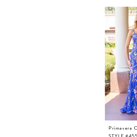
Primavera 
STYLE #45