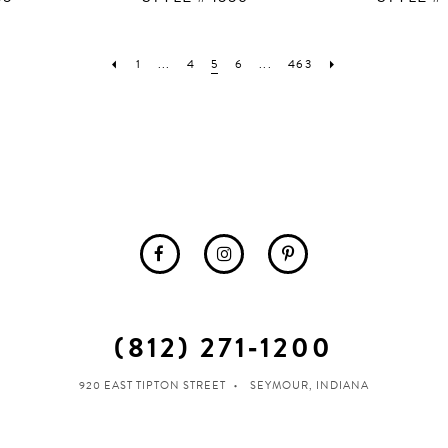
1
...
4
5
6
...
463
(812) 271‑1200
920 EAST TIPTON STREET
SEYMOUR, INDIANA