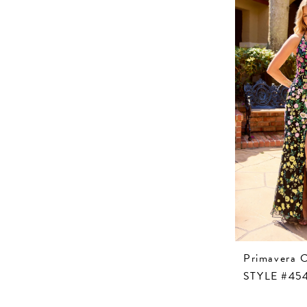
Primavera 
STYLE #45