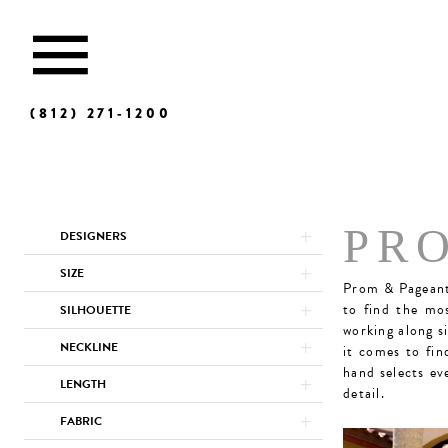
(812) 271‑1200
Product
Skip
PR
DESIGNERS
List
to
Filters
end
SIZE
Prom & Pageant 
to find the mo
SILHOUETTE
working along s
NECKLINE
it comes to fin
hand selects ev
LENGTH
detail.
FABRIC