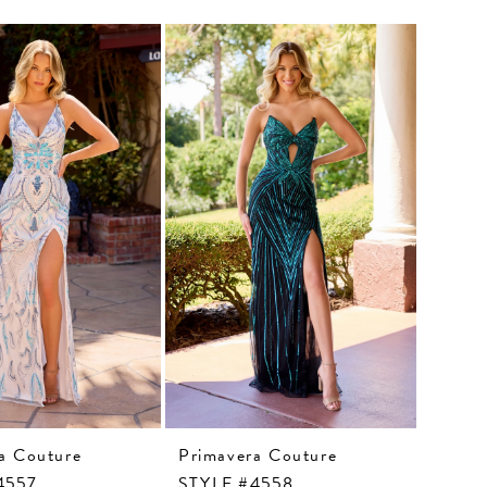
a Couture
Primavera Couture
4557
STYLE #4558