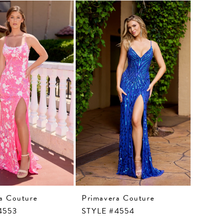
a Couture
Primavera Couture
4553
STYLE #4554