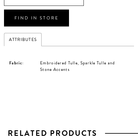
FIND IN STORE
ATTRIBUTES
Fabric:
Embroidered Tulle, Sparkle Tulle and
Stone Accents
RELATED PRODUCTS