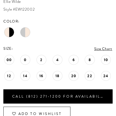
Ellie Wilde
CONTACT US
Style #EW122002
COLOR:
APPOINTMENTS
SIZE:
Size Chart
00
0
2
4
6
8
10
12
14
16
18
20
22
24
CALL (812) 271‑1200 FOR AVAILABILITY
ADD TO WISHLIST