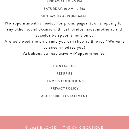
FRIDAY: 12 PM - 5 PM
SATURDAY: 10 AM - 3 PM
SUNDAY: BY APPOINTMENT
No appointment is needed for prom, pageant, or shopping for
any other social occasion. Bridal, bridesmaids, mothers, and
tuxedos by appointment only.
Are we closed the only time you can shop at B.loved? We want
to accommodate you!
Ask about our exclusive VIP appointments!
CONTACT US
RETURNS
TERMS & CONDITIONS
PRIVACY POLICY
ACCESSIBILITY STATEMENT
© 2026 B.LOVED
|
THE CHIC BOUTIQUE