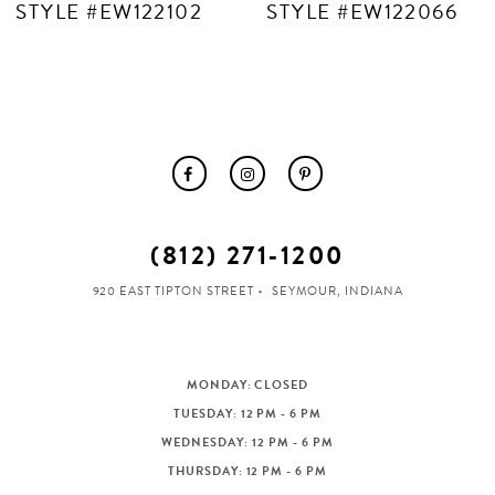
STYLE #EW122102
STYLE #EW122066
(812) 271‑1200
920 EAST TIPTON STREET
SEYMOUR, INDIANA
MONDAY: CLOSED
TUESDAY: 12 PM - 6 PM
WEDNESDAY: 12 PM - 6 PM
THURSDAY: 12 PM - 6 PM