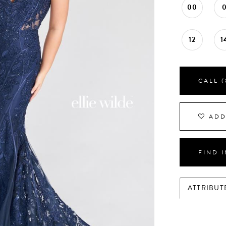
00
12
1
CALL (
ADD
FIND 
ATTRIBUT