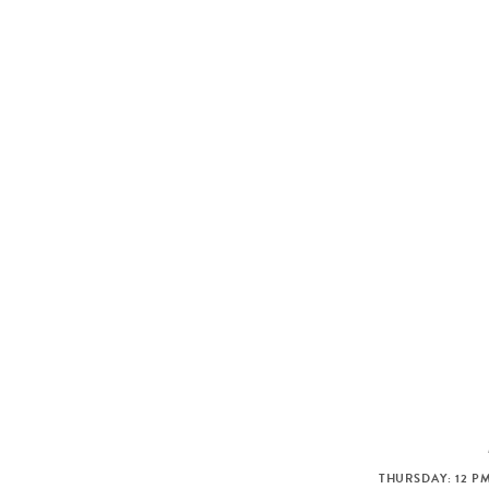
THURSDAY: 12 PM