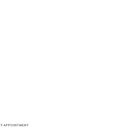
M
BY APPOINTMENT