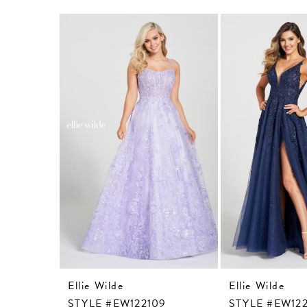
Related
Skip
Products
to
Carousel
end
Ellie Wilde
Ellie Wilde
STYLE #EW122109
STYLE #EW122