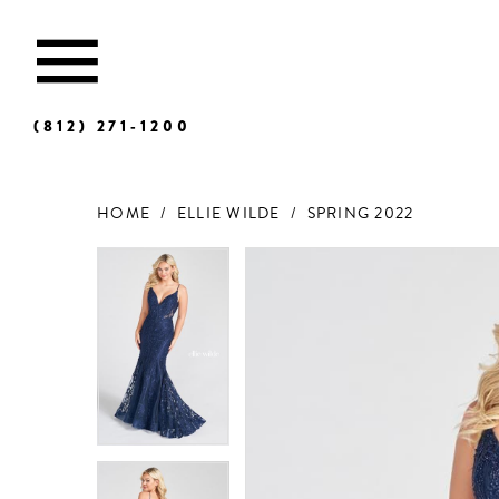
(812) 271‑1200
HOME
ELLIE WILDE
SPRING 2022
Products
Skip
Views
to
Carousel
end