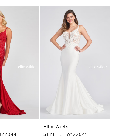
Ellie Wilde
Ellie Wil
122044
STYLE #EW122041
STYLE #