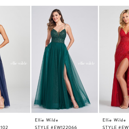
Ellie Wilde
Ellie Wilde
102
STYLE #EW122066
STYLE #EW