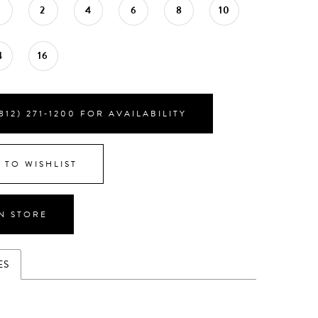
0
2
4
6
8
10
4
16
812) 271‑1200 FOR AVAILABILITY
 TO WISHLIST
IN STORE
ES