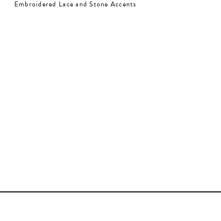
Embroidered Lace and Stone Accents