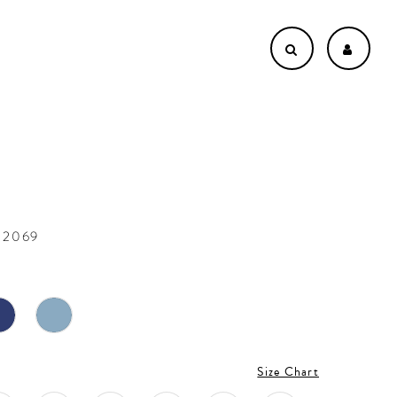
22069
Size Chart