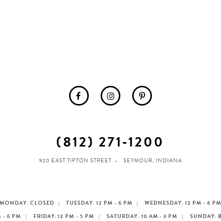
(812) 271‑1200
920 EAST TIPTON STREET
SEYMOUR, INDIANA
MONDAY: CLOSED
TUESDAY: 12 PM - 6 PM
WEDNESDAY: 12 PM - 6 P
 - 6 PM
FRIDAY: 12 PM - 5 PM
SATURDAY: 10 AM - 3 PM
SUNDAY: 