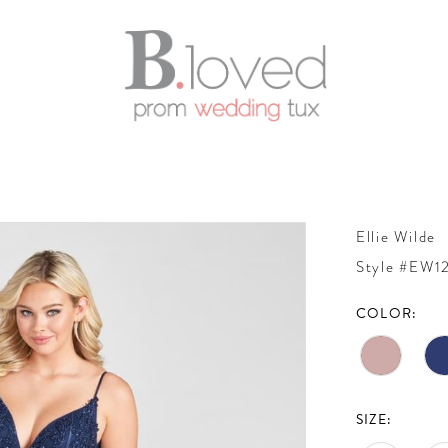
Ellie Wilde
Style #EW1
COLOR:
SIZE: