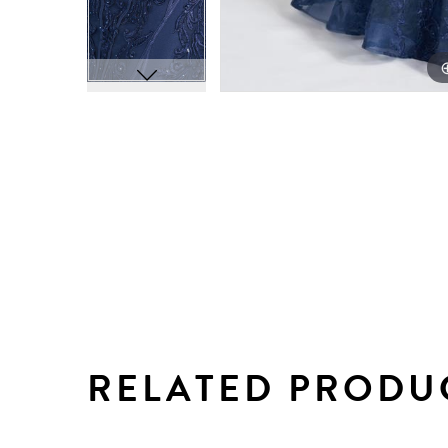
RELATED PRODU