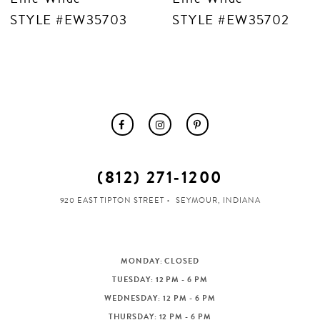
STYLE #EW35703
STYLE #EW35702
(812) 271‑1200
920 EAST TIPTON STREET
SEYMOUR, INDIANA
MONDAY: CLOSED
TUESDAY: 12 PM - 6 PM
WEDNESDAY: 12 PM - 6 PM
THURSDAY: 12 PM - 6 PM