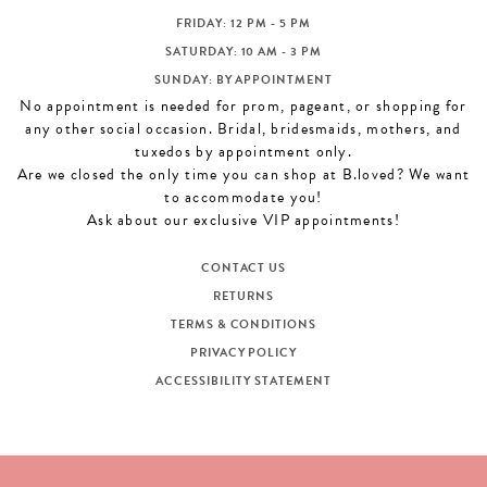
FRIDAY: 12 PM - 5 PM
SATURDAY: 10 AM - 3 PM
SUNDAY: BY APPOINTMENT
No appointment is needed for prom, pageant, or shopping for
any other social occasion. Bridal, bridesmaids, mothers, and
tuxedos by appointment only.
Are we closed the only time you can shop at B.loved? We want
to accommodate you!
Ask about our exclusive VIP appointments!
CONTACT US
RETURNS
TERMS & CONDITIONS
PRIVACY POLICY
ACCESSIBILITY STATEMENT