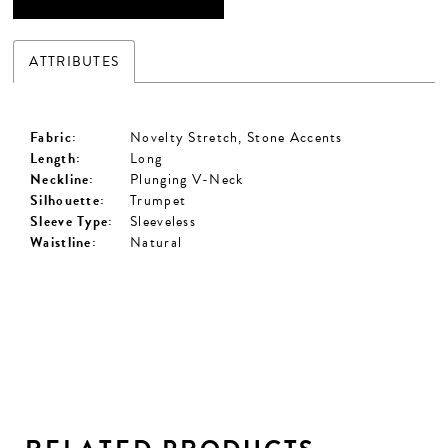
ATTRIBUTES
Fabric:
Novelty Stretch, Stone Accents
Length:
Long
Neckline:
Plunging V-Neck
Silhouette:
Trumpet
Sleeve Type:
Sleeveless
Waistline:
Natural