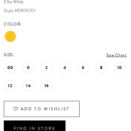
Ellie Wilde
CONTACT US
Style #EW35701
COLOR:
APPOINTMENTS
SIZE:
Size Chart
00
0
2
4
6
8
10
12
14
16
ADD TO WISHLIST
FIND IN STORE