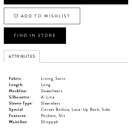
ADD TO WISHLIST
FIND IN STORE
ATTRIBUTES
Fabric:
Lining, Satin
Length:
Long
Neckline:
Sweetheart
Silhouette:
A-Line
Sleeve Type:
Sleeveless
Special
Corset Bodice, Lace-Up Back, Side
Features:
Pockets, Slit
Waistline:
Dropped