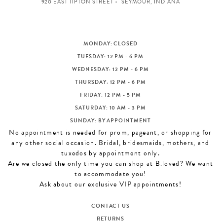
920 EAST TIPTON STREET
SEYMOUR, INDIANA
MONDAY: CLOSED
TUESDAY: 12 PM - 6 PM
WEDNESDAY: 12 PM - 6 PM
THURSDAY: 12 PM - 6 PM
FRIDAY: 12 PM - 5 PM
SATURDAY: 10 AM - 3 PM
SUNDAY: BY APPOINTMENT
No appointment is needed for prom, pageant, or shopping for
any other social occasion. Bridal, bridesmaids, mothers, and
tuxedos by appointment only.
Are we closed the only time you can shop at B.loved? We want
to accommodate you!
Ask about our exclusive VIP appointments!
CONTACT US
RETURNS