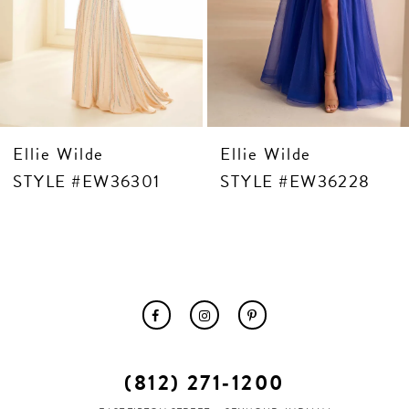
10
11
12
13
14
 Wilde
Ellie Wilde
Ellie
E #EW36301
STYLE #EW36228
STY
(812) 271‑1200