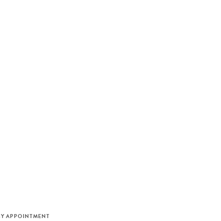
M
BY APPOINTMENT