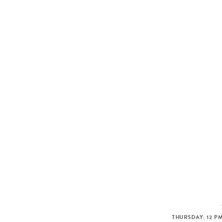
THURSDAY: 12 PM