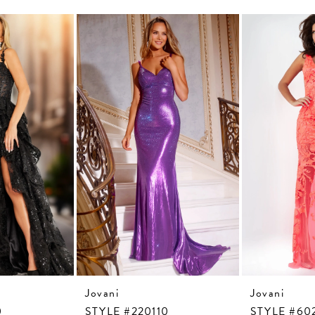
Jovani
Jovani
0
STYLE #220110
STYLE #60