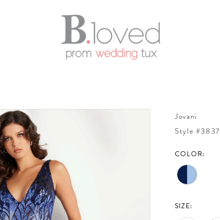
Jovani
Style #383
COLOR:
SIZE: