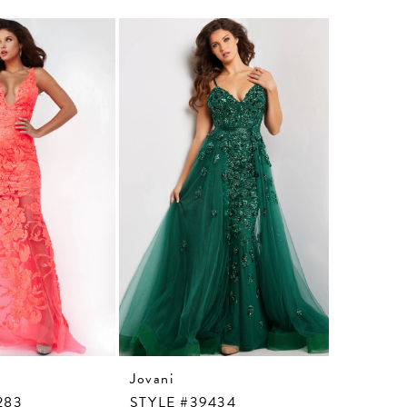
Jovani
Jovani
283
STYLE #39434
STYLE #