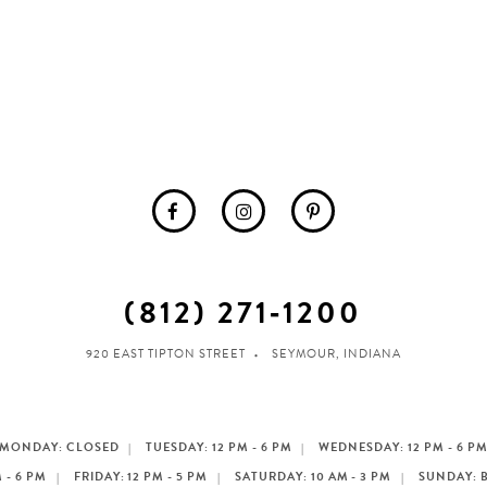
(812) 271‑1200
920 EAST TIPTON STREET
SEYMOUR, INDIANA
MONDAY: CLOSED
TUESDAY: 12 PM - 6 PM
WEDNESDAY: 12 PM - 6 P
 - 6 PM
FRIDAY: 12 PM - 5 PM
SATURDAY: 10 AM - 3 PM
SUNDAY: 