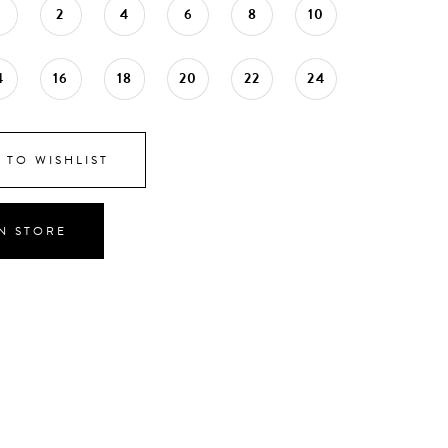
0
2
4
6
8
10
4
16
18
20
22
24
 TO WISHLIST
IN STORE