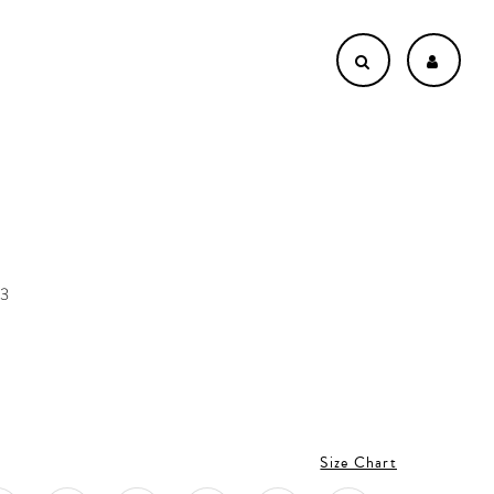
73
Size Chart