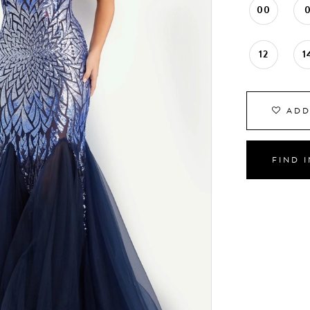
00
12
1
ADD
FIND 