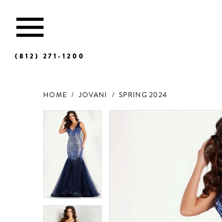
(812) 271‑1200
HOME
JOVANI
SPRING 2024
Products
Skip
Views
to
Carousel
end