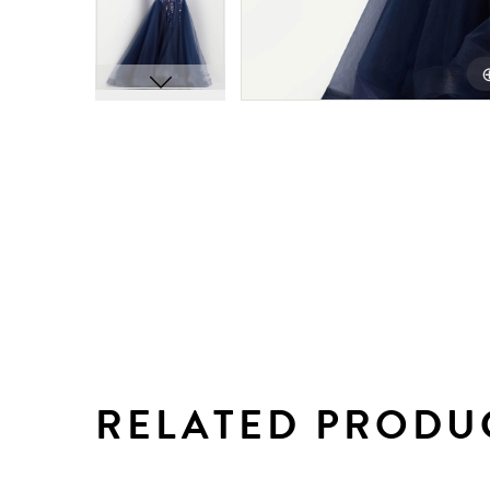
RELATED PRODU