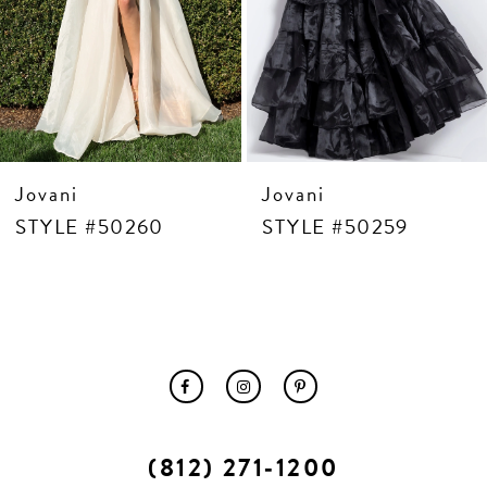
10
11
12
13
14
Jovani
Jovani
STYLE #50260
STYLE #50259
(812) 271‑1200