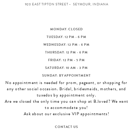
920 EAST TIPTON STREET
SEYMOUR, INDIANA
MONDAY: CLOSED
TUESDAY: 12 PM - 6 PM
WEDNESDAY: 12 PM - 6 PM
THURSDAY: 12 PM - 6 PM
FRIDAY: 12 PM - 5 PM
SATURDAY: 10 AM - 3 PM
SUNDAY: BY APPOINTMENT
No appointment is needed for prom, pageant, or shopping for
any other social occasion. Bridal, bridesmaids, mothers, and
tuxedos by appointment only.
Are we closed the only time you can shop at B.loved? We want
to accommodate you!
Ask about our exclusive VIP appointments!
CONTACT US