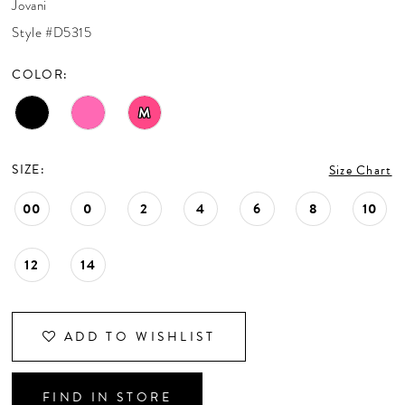
Jovani
CONTACT US
Style #D5315
COLOR:
APPOINTMENTS
M
SIZE:
Size Chart
00
0
2
4
6
8
10
12
14
ADD TO WISHLIST
FIND IN STORE