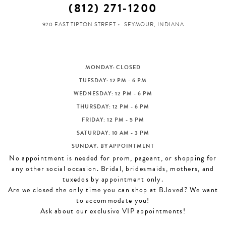
(812) 271‑1200
920 EAST TIPTON STREET
SEYMOUR, INDIANA
MONDAY: CLOSED
TUESDAY: 12 PM - 6 PM
WEDNESDAY: 12 PM - 6 PM
THURSDAY: 12 PM - 6 PM
FRIDAY: 12 PM - 5 PM
SATURDAY: 10 AM - 3 PM
SUNDAY: BY APPOINTMENT
No appointment is needed for prom, pageant, or shopping for
any other social occasion. Bridal, bridesmaids, mothers, and
tuxedos by appointment only.
Are we closed the only time you can shop at B.loved? We want
to accommodate you!
Ask about our exclusive VIP appointments!