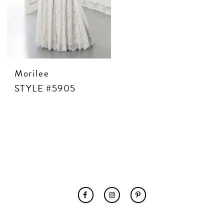
CONTACT US
APPOINTMENTS
Morilee
STYLE #5905