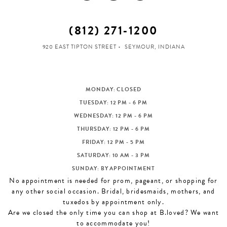
(812) 271‑1200
920 EAST TIPTON STREET
SEYMOUR, INDIANA
MONDAY: CLOSED
TUESDAY: 12 PM - 6 PM
WEDNESDAY: 12 PM - 6 PM
THURSDAY: 12 PM - 6 PM
FRIDAY: 12 PM - 5 PM
SATURDAY: 10 AM - 3 PM
SUNDAY: BY APPOINTMENT
No appointment is needed for prom, pageant, or shopping for
any other social occasion. Bridal, bridesmaids, mothers, and
tuxedos by appointment only.
Are we closed the only time you can shop at B.loved? We want
to accommodate you!