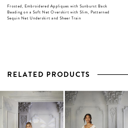
Frosted, Embroidered Appliques with Sunburst Back
Beading on a Soft Net Overskirt with Slim, Patterned
Sequin Net Underskirt and Sheer Train
RELATED PRODUCTS
PAUSE AUTOPLAY
PREVIOUS SLIDE
NEXT SLIDE
0
1
Related
Skip
2
Products
to
3
Carousel
end
4
5