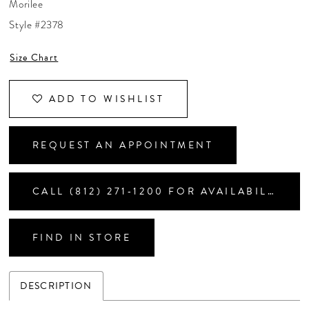
Morilee
CONTACT US
Style #2378
Size Chart
APPOINTMENTS
ADD TO WISHLIST
REQUEST AN APPOINTMENT
CALL (812) 271‑1200 FOR AVAILABILITY
FIND IN STORE
DESCRIPTION