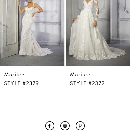
Morilee
Morilee
STYLE #2379
STYLE #2372